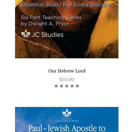
Our Hebrew Lord
$30.00