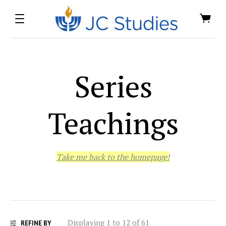
Series
Teachings
Take me back to the homepage!
Displaying 1 to 12 of 61
REFINE BY