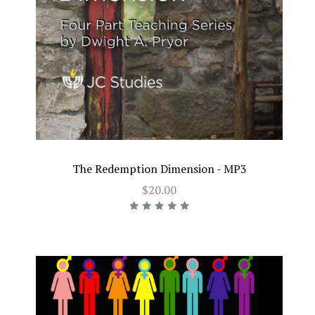
The Redemption Dimension - MP3
$20.00