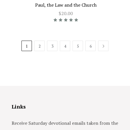
Paul, the Law and the Church
$20.00
1
2
3
4
5
6
NEXT
Links
Receive Saturday devotional emails taken from the