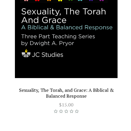
Sexuality, The Torah, and Grace: A Biblical &
Balanced Response
$15.00