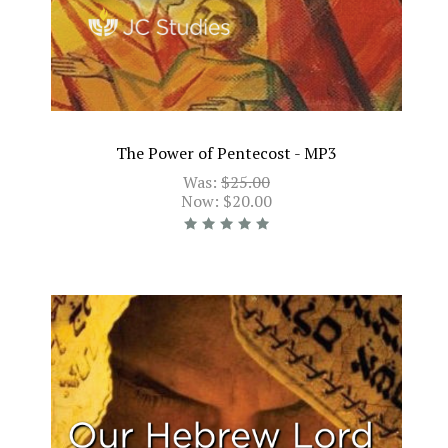
The Power of Pentecost - MP3
Was:
$25.00
Now:
$20.00