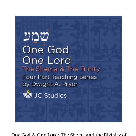
One God & One Lord: The Shema and the Divinity of