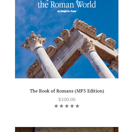
The Book of Romans (MP3 Edition)
$200.00