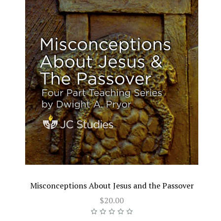
Misconceptions About Jesus and the Passover
$20.00