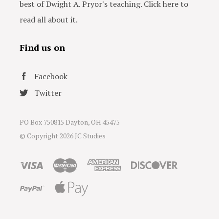
best of Dwight A. Pryor's teaching. Click here to
read all about it.
Find us on
Facebook
Twitter
PO Box 750815 Dayton, OH 45475
© Copyright
2026 JC Studies