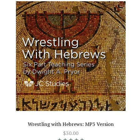
Wrestling with Hebrews: MP3 Version
$30.00