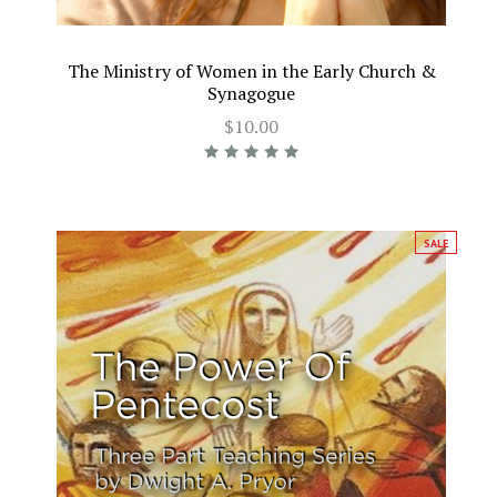
The Ministry of Women in the Early Church &
Synagogue
$10.00
SALE