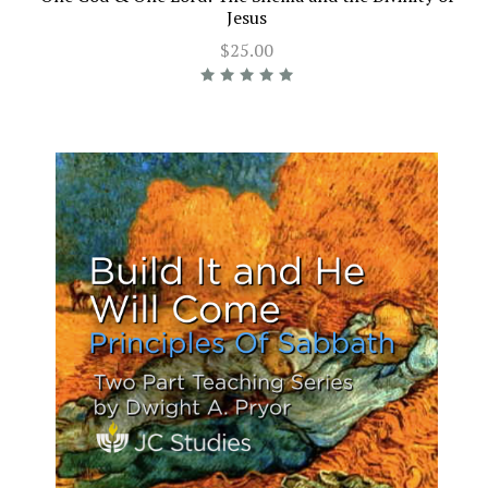
Jesus
$25.00