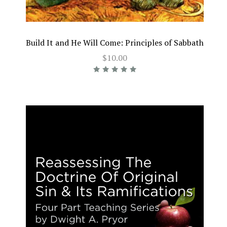
Build It and He Will Come: Principles of Sabbath
$10.00