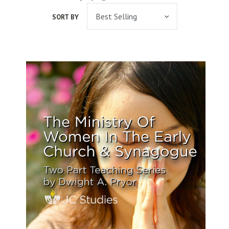
SORT BY