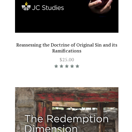
Reassessing the Doctrine of Original Sin and its
Ramifications
$25.00