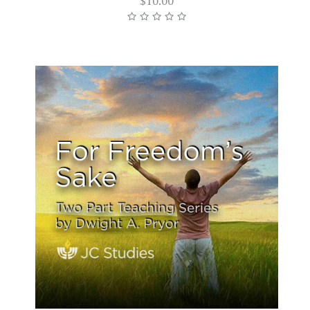
$10.00