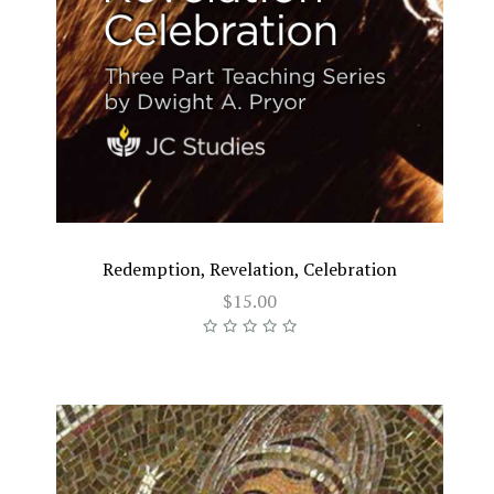
Redemption, Revelation, Celebration
$15.00