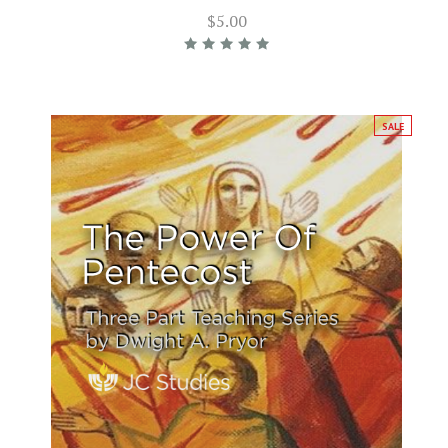
$5.00
SALE