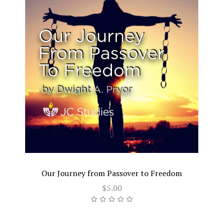
Our Journey from Passover to Freedom
$5.00