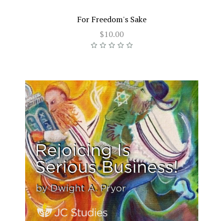
For Freedom's Sake
$10.00