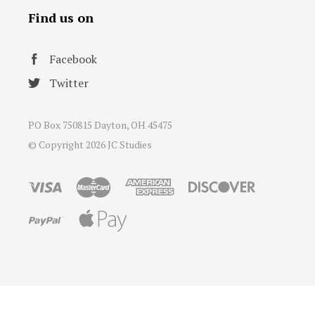
Find us on
Facebook
Twitter
PO Box 750815 Dayton, OH 45475
© Copyright
2026 JC Studies