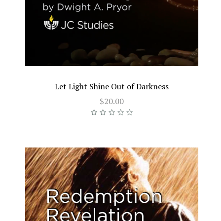
Let Light Shine Out of Darkness
$20.00