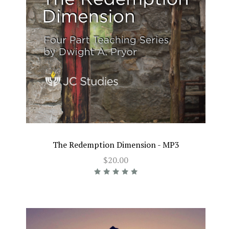
The Redemption Dimension - MP3
$20.00