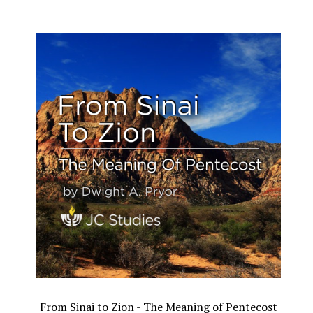
From Sinai to Zion - The Meaning of Pentecost