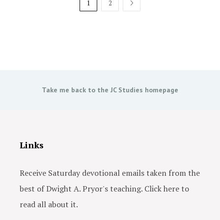
1
2
NEXT
Take me back to the JC Studies homepage
Links
Receive Saturday devotional emails taken from the
best of Dwight A. Pryor's teaching. Click here to
read all about it.