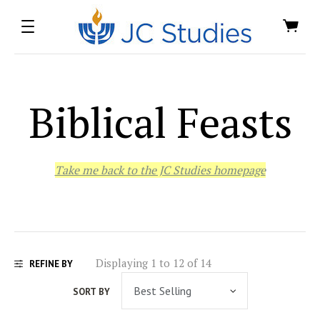
Biblical Feasts
Take me back to the JC Studies homepage
Displaying 1 to 12 of 14
REFINE BY
SORT BY