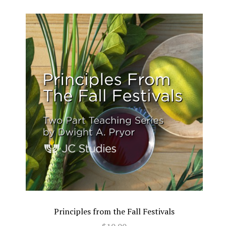
Principles from the Fall Festivals