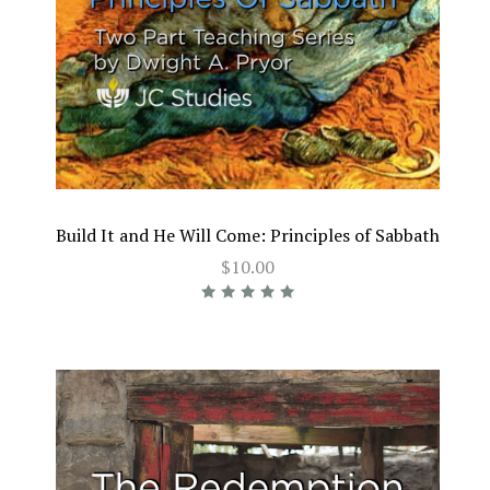
Build It and He Will Come: Principles of Sabbath
$10.00