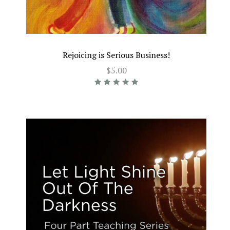
Rejoicing is Serious Business!
$5.00