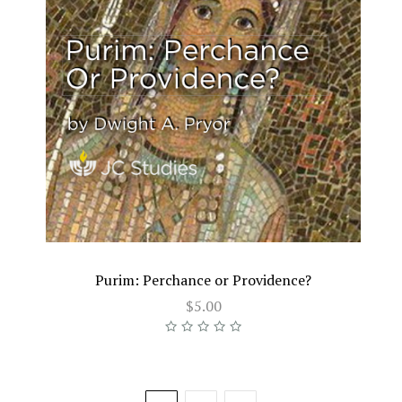
Purim: Perchance or Providence?
$5.00