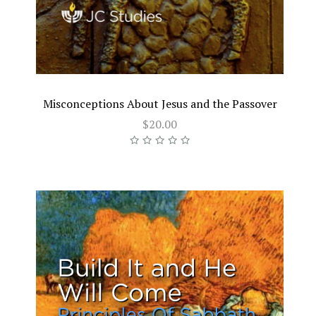
Misconceptions About Jesus and the Passover
$20.00