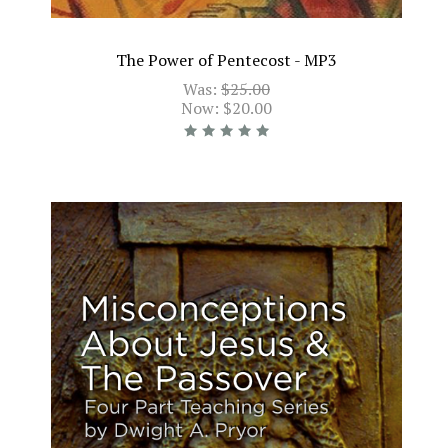
The Power of Pentecost - MP3
Was:
$25.00
Now:
$20.00