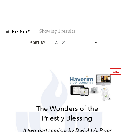
Showing 1 results
REFINE BY
SORT BY
SALE