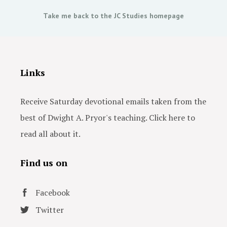
Take me back to the JC Studies homepage
Links
Receive Saturday devotional emails taken from the
best of Dwight A. Pryor's teaching. Click here to
read all about it.
Find us on
Facebook
Twitter