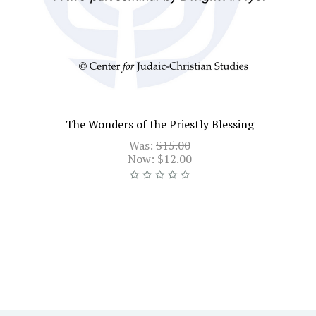
The Wonders of the Priestly Blessing
Was:
$15.00
Now:
$12.00