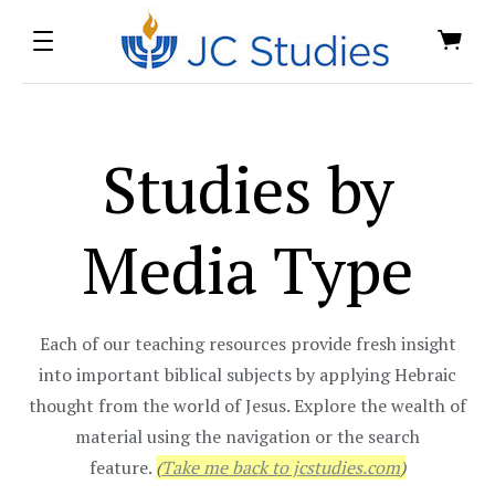
Studies by
Media Type
Each of our teaching resources provide fresh insight
into important biblical subjects by applying Hebraic
thought from the world of Jesus. Explore the wealth of
material using the navigation or the search
feature.
(
Take me back to jcstudies.com
)