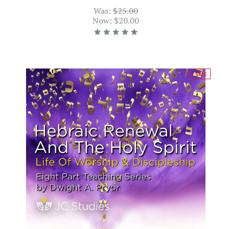
Was:
$25.00
Now:
$20.00
SALE