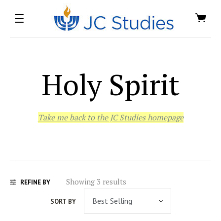
Holy Spirit
Take me back to the JC Studies homepage
Showing 3 results
REFINE BY
SORT BY