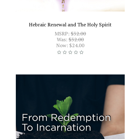
Hebraic Renewal and The Holy Spirit
MSRP:
$32.00
Was:
$32.00
Now:
$24.00