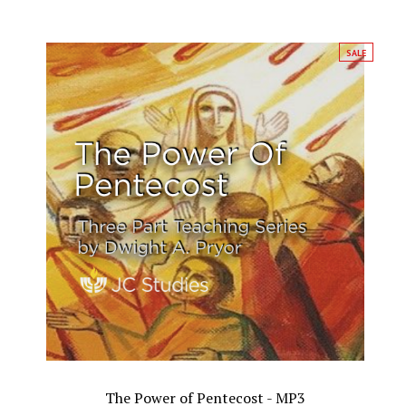
SALE
The Power of Pentecost - MP3