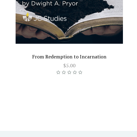
From Redemption to Incarnation
$5.00