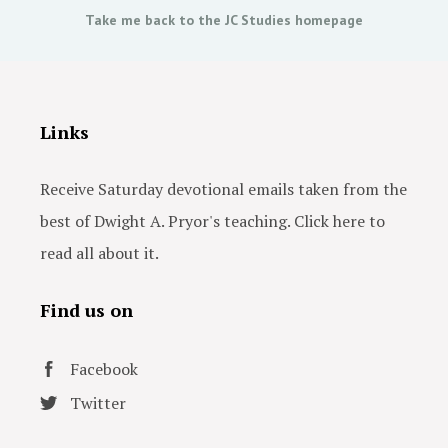
Take me back to the JC Studies homepage
Links
Receive Saturday devotional emails taken from the
best of Dwight A. Pryor's teaching. Click here to
read all about it.
Find us on
Facebook
Twitter