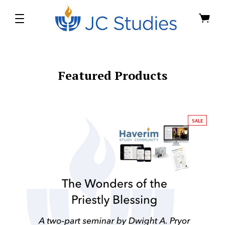
Featured Products
SALE