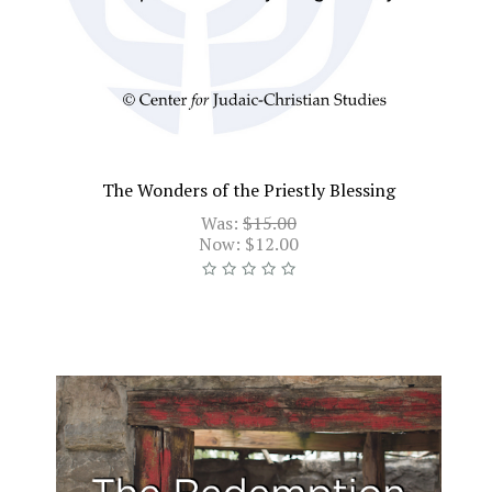
The Wonders of the Priestly Blessing
Was:
$15.00
Now:
$12.00