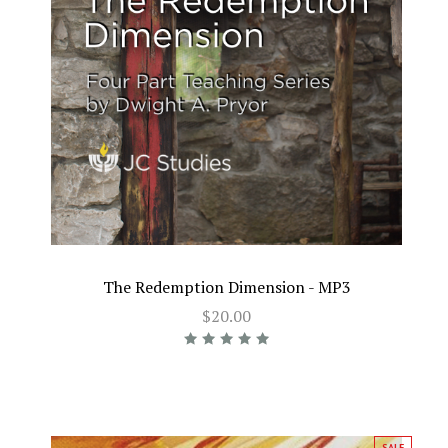
The Redemption Dimension - MP3
$20.00
SALE