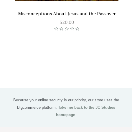
Misconceptions About Jesus and the Passover
$20.00
Because your online security is our priority, our store uses the
Bigcommerce platform.
Take me back to the JC Studies
homepage
.