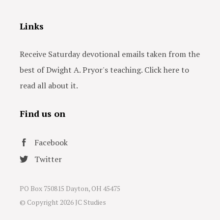
Links
Receive Saturday devotional emails taken from the
best of Dwight A. Pryor's teaching. Click here to
read all about it.
Find us on
Facebook
Twitter
PO Box 750815 Dayton, OH 45475
© Copyright
2026 JC Studies