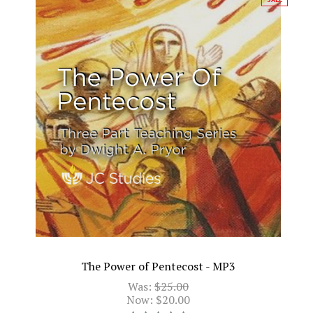
The Power of Pentecost - MP3
Was:
$25.00
Now:
$20.00