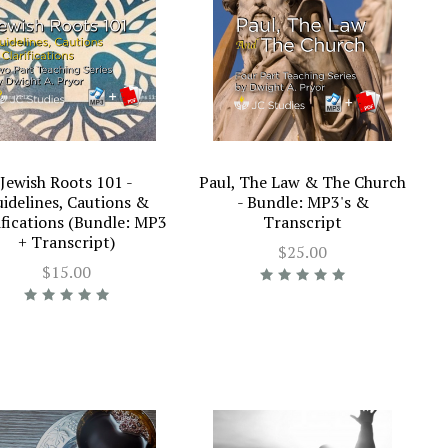
Jewish Roots 101 -
Paul, The Law & The Church
idelines, Cautions &
- Bundle: MP3's &
ifications (Bundle: MP3
Transcript
+ Transcript)
$25.00
$15.00