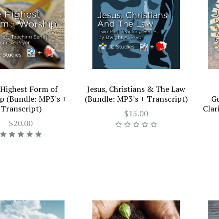
Highest Form of
Jesus, Christians & The Law
p (Bundle: MP3's +
(Bundle: MP3's + Transcript)
Gu
Transcript)
Clar
$15.00
$20.00