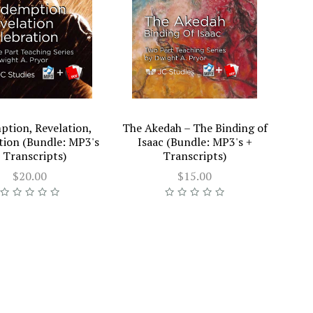
tion, Revelation,
The Akedah – The Binding of
tion (Bundle: MP3's
Isaac (Bundle: MP3's +
 Transcripts)
Transcripts)
$20.00
$15.00