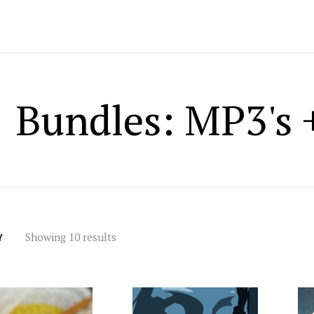
Bundles: MP3's +
Showing 10 results
Y