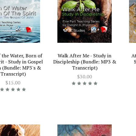
 the Water, Born of
Walk After Me - Study in
A
rit - Study in Gospel
Discipleship (Bundle: MP3 &
n (Bundle: MP3's &
Transcript)
Transcript)
$30.00
$15.00