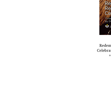
Redemp
Celebra
+