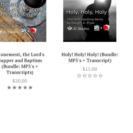
tonement, the Lord's
Holy! Holy! Holy! (Bundle:
Supper and Baptism
MP3's + Transcript)
(Bundle: MP3's +
$15.00
Transcripts)
$20.00