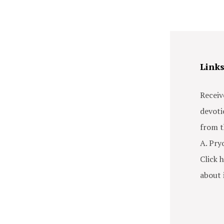
Link
Receiv
devoti
from t
A. Pry
Click h
about i