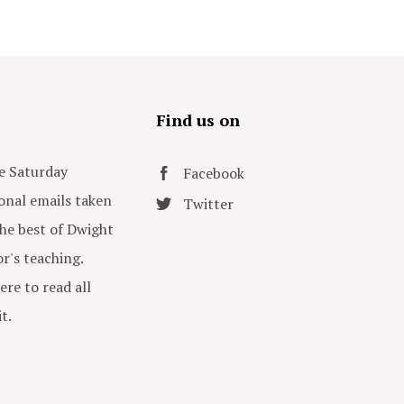
s
Find us on
e Saturday
Facebook
onal emails taken
Twitter
he best of Dwight
or's teaching.
ere to read all
t.