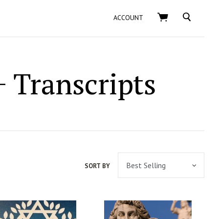
SEARCH
ACCOUNT
 Transcripts
SORT BY