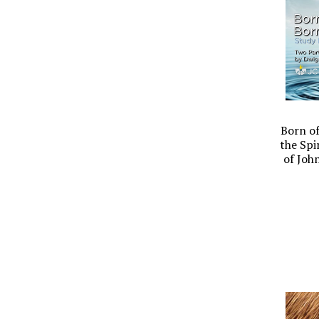
Born of
the Spi
of Joh