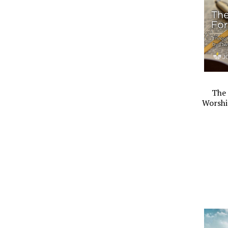
The 
Worshi