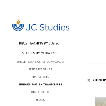
BIBLE TEACHING BY SUBJECT
STUDIES BY MEDIA TYPE
SINGLE TEACHINGS ($5 DOWNLOADS)
SERIES TEACHINGS
TRANSCRIPTS
REFINE B
BUNDLES: MP3'S + TRANSCRIPTS
DIGITAL VIDEO
EBOOK