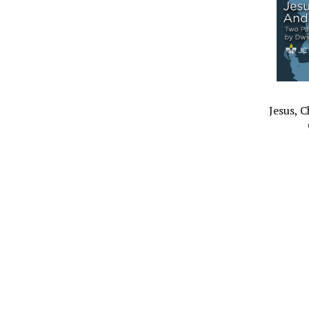
Jesus, 