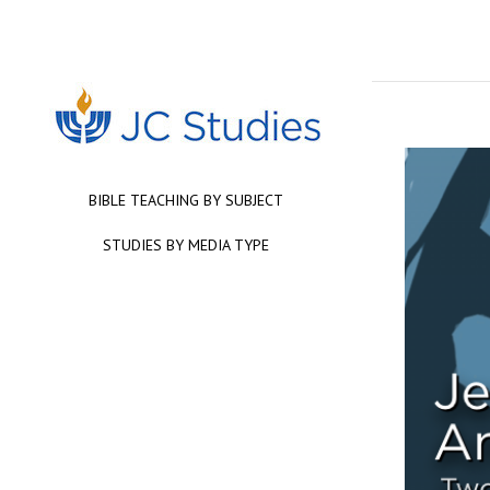
BIBLE TEACHING BY SUBJECT
STUDIES BY MEDIA TYPE