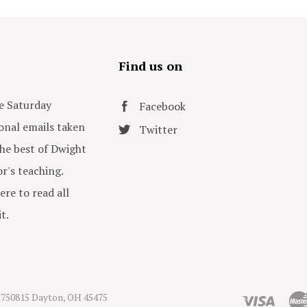
s
Find us on
e Saturday
Facebook
onal emails taken
Twitter
he best of Dwight
or's teaching.
ere to read all
t.
750815 Dayton, OH 45475