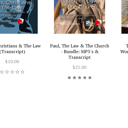
Christians & The Law
Paul, The Law & The Church
T
(Transcript)
- Bundle: MP3's &
Wor
Transcript
$10.00
$25.00