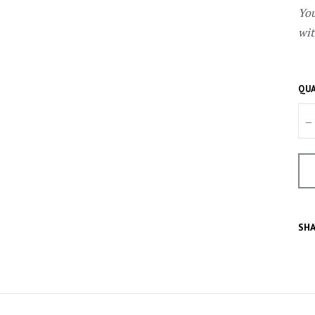
You
wit
QUA
–
SHA