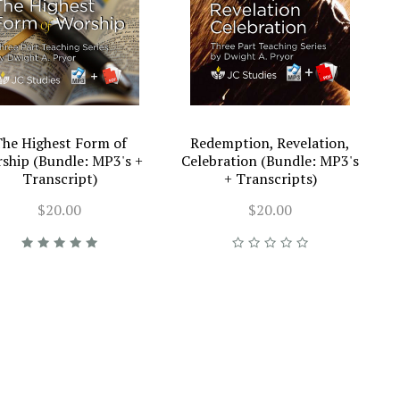
he Highest Form of
Redemption, Revelation,
ship (Bundle: MP3's +
Celebration (Bundle: MP3's
Transcript)
+ Transcripts)
$20.00
$20.00