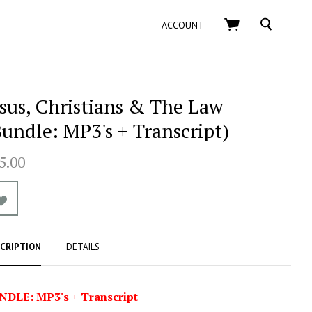
SEARCH
ACCOUNT
esus, Christians & The Law
Bundle: MP3's + Transcript)
5.00
CRIPTION
DETAILS
NDLE: MP3's + Transcript