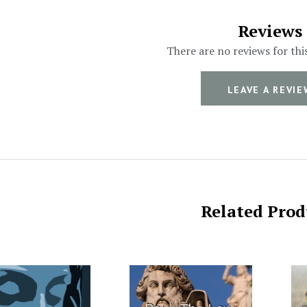
Reviews
There are no reviews for thi
LEAVE A REVIE
Related Prod