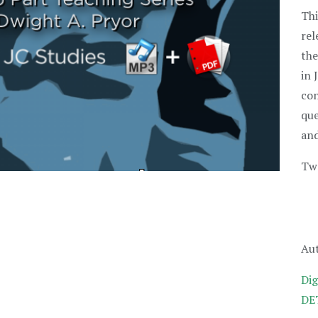
Thi
rel
the
in 
con
que
and
Two
Aut
Dig
DET