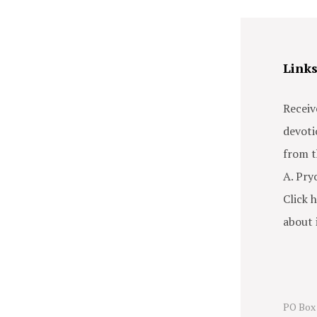
Link
Receiv
devoti
from t
A. Pry
Click h
about i
PO Box 