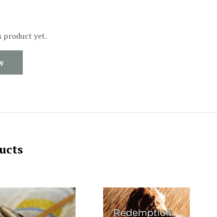
s product yet.
W
ucts