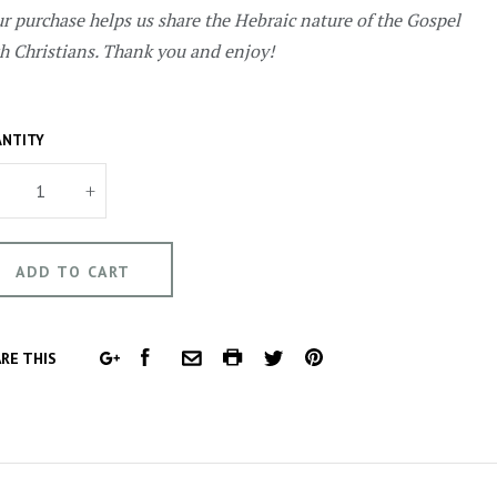
r purchase helps us share the Hebraic nature of the Gospel
h Christians. Thank you and enjoy!
NTITY
+
FACEBOOK
COMMON.PRINT
PINTEREST
RE THIS
GOOGLE
COMMON.EMAIL
TWITTER
PLUS