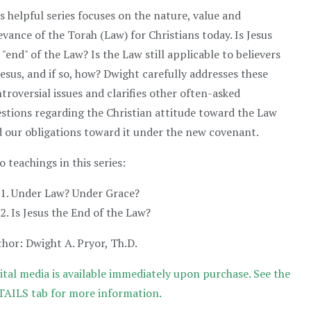
s helpful series focuses on the nature, value and
evance of the Torah (Law) for Christians today. Is Jesus
 "end" of the Law? Is the Law still applicable to believers
Jesus, and if so, how? Dwight carefully addresses these
troversial issues and clarifies other often-asked
stions regarding the Christian attitude toward the Law
 our obligations toward it under the new covenant.
 teachings in this series:
Under Law? Under Grace?
Is Jesus the End of the Law?
hor: Dwight A. Pryor, Th.D.
ital media is available immediately upon purchase. See the
AILS tab for more information.