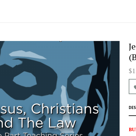
J
(
$1
DES
BU