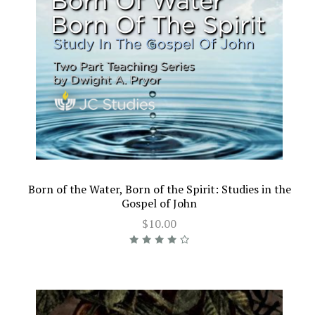
Born of the Water, Born of the Spirit: Studies in the
Gospel of John
$10.00