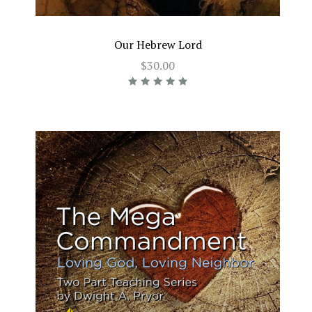
Our Hebrew Lord
$30.00