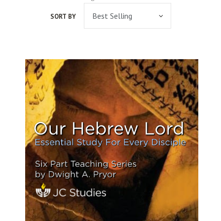
SORT BY