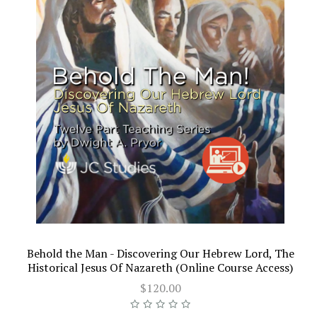
Behold the Man - Discovering Our Hebrew Lord, The
Historical Jesus Of Nazareth (Online Course Access)
$120.00