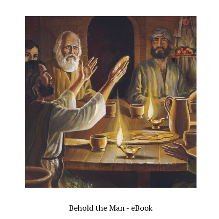
Behold the Man - eBook