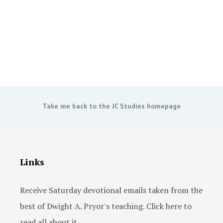
Take me back to the JC Studies homepage
Links
Receive Saturday devotional emails taken from the
best of Dwight A. Pryor's teaching. Click here to
read all about it.