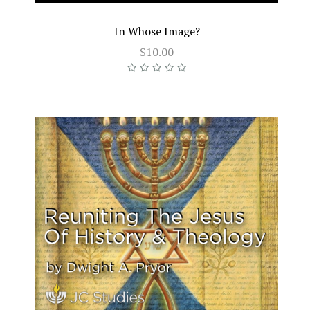
In Whose Image?
$10.00