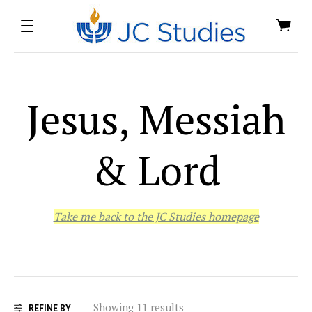
Jesus, Messiah
& Lord
Take me back to the JC Studies homepage
Showing 11 results
REFINE BY