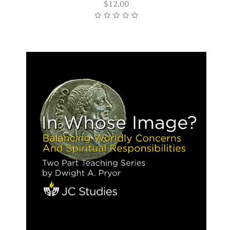
$12.00