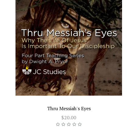
Thru Messiah's Eyes
$20.00