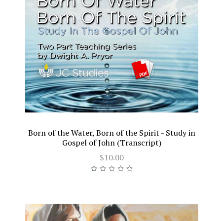
Born of the Water, Born of the Spirit - Study in
Gospel of John (Transcript)
$10.00