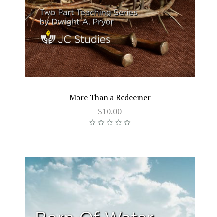
More Than a Redeemer
$10.00