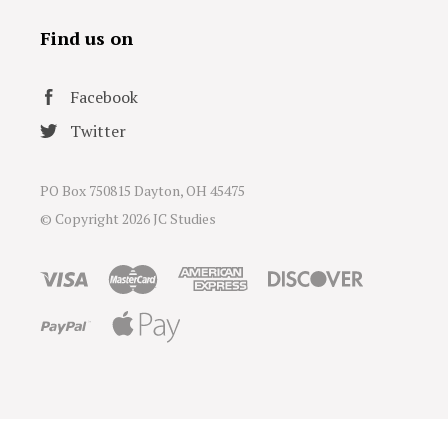
Find us on
Facebook
Twitter
PO Box 750815 Dayton, OH 45475
© Copyright
2026 JC Studies