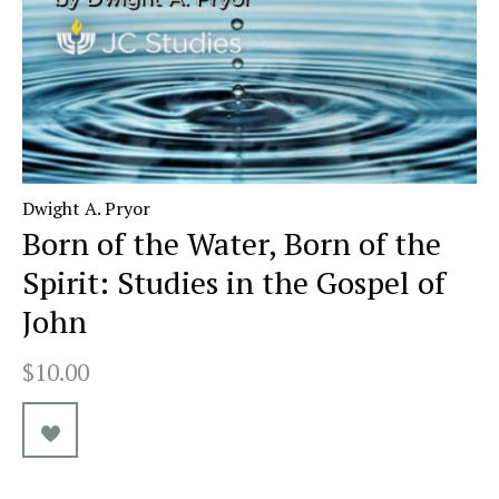
Dwight A. Pryor
Born of the Water, Born of the
Spirit: Studies in the Gospel of
John
$10.00