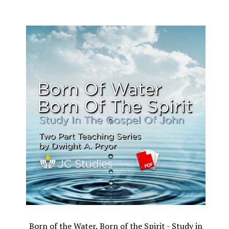
Born of the Water, Born of the Spirit - Study in