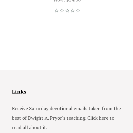
Links
Receive Saturday devotional emails taken from the
best of Dwight A. Pryor's teaching. Click here to
read all about it.