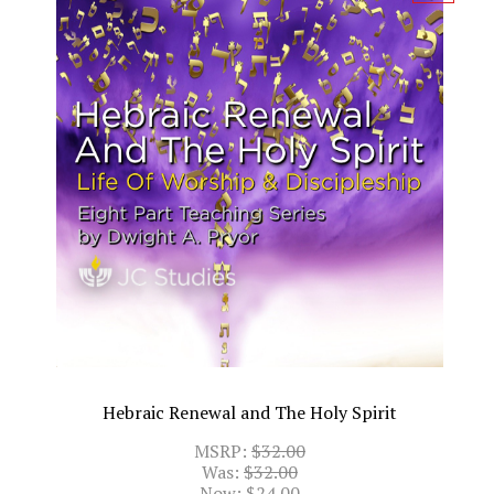
Hebraic Renewal and The Holy Spirit
MSRP:
$32.00
Was:
$32.00
Now:
$24.00