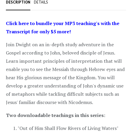
DESCRIPTION
DETAILS
Click here to bundle your MP3 teaching's with the
Transcript for only $5 more!
Join Dwight on an in-depth study adventure in the
Gospel according to John, beloved disciple of Jesus.
Learn important principles of interpretation that will
enable you to see the Messiah through Hebrew eyes and
hear His glorious message of the Kingdom. You will
develop a greater understanding of John's dynamic use
of metaphors while tackling difficult subjects such as
Jesus' familiar discourse with Nicodemus.
Two downloadable teachings in this series:
"Out of Him Shall Flow Rivers of Living Waters"