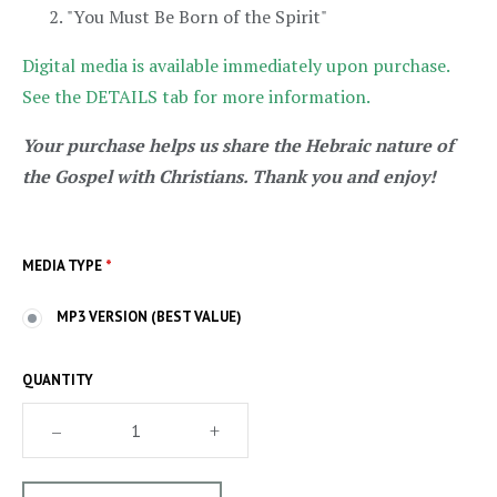
"You Must Be Born of the Spirit"
Digital media is available immediately upon purchase.
See the DETAILS tab for more information.
Your purchase helps us share the Hebraic nature of
the Gospel with Christians. Thank you and enjoy!
MEDIA TYPE
*
MP3 VERSION (BEST VALUE)
QUANTITY
–
+