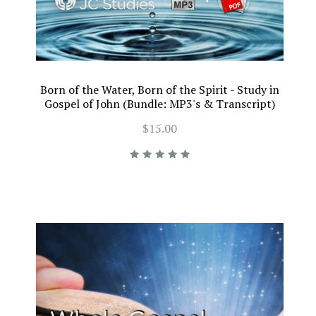
Born of the Water, Born of the Spirit - Study in
Gospel of John (Bundle: MP3's & Transcript)
$15.00