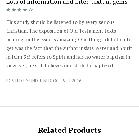
Lots of information and inter-textual gems
4/5
This study should be listened to by every serious
Christian. The exposition of Old Testament texts
bearing on the issue is amazing. One thing I didn't quite
get was the fact that the author insists Water and Spirit
in John 3:5 refers to Spirit and has no water baptism in
view; yet, he still believes one shold be baptized.
POSTED BY UNDEFINED, OCT 6TH 2016
Related Products