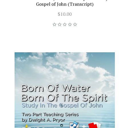
Gospel of John (Transcript)
$10.00