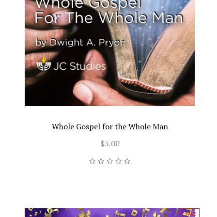
Whole Gospel for the Whole Man
$5.00
SALE