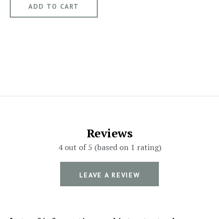
Reviews
4 out of 5 (based on 1 rating)
LEAVE A REVIEW