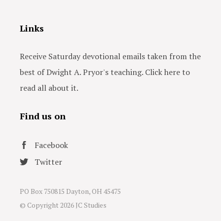
Links
Receive Saturday devotional emails taken from the
best of Dwight A. Pryor's teaching. Click here to
read all about it.
Find us on
Facebook
Twitter
PO Box 750815 Dayton, OH 45475
© Copyright
2026 JC Studies