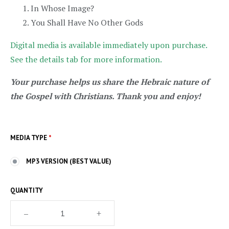
In Whose Image?
You Shall Have No Other Gods
Digital media is available immediately upon purchase.
See the details tab for more information.
Your purchase helps us share the Hebraic nature of
the Gospel with Christians. Thank you and enjoy!
MEDIA TYPE
*
MP3 VERSION (BEST VALUE)
QUANTITY
–
+