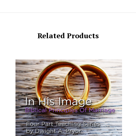
Related Products