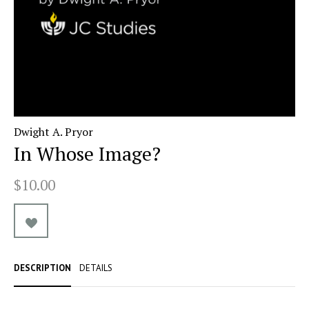
Dwight A. Pryor
In Whose Image?
$10.00
DESCRIPTION
DETAILS