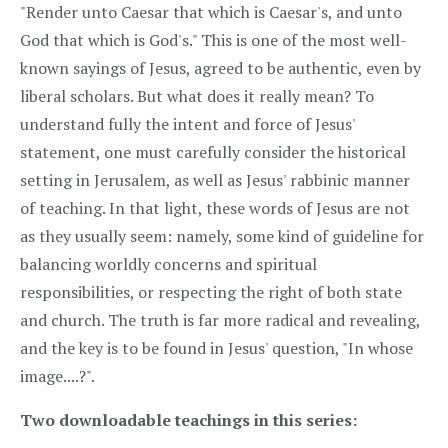
"Render unto Caesar that which is Caesar's, and unto
God that which is God's." This is one of the most well-
known sayings of Jesus, agreed to be authentic, even by
liberal scholars. But what does it really mean? To
understand fully the intent and force of Jesus'
statement, one must carefully consider the historical
setting in Jerusalem, as well as Jesus' rabbinic manner
of teaching. In that light, these words of Jesus are not
as they usually seem: namely, some kind of guideline for
balancing worldly concerns and spiritual
responsibilities, or respecting the right of both state
and church. The truth is far more radical and revealing,
and the key is to be found in Jesus' question, "In whose
image....?".
Two downloadable teachings in this series: