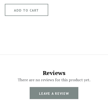
Reviews
There are no reviews for this product yet.
LEAVE A REVIEW