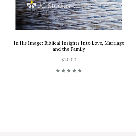
In His Image: Biblical Insights Into Love, Marriage
and the Family
$20.00