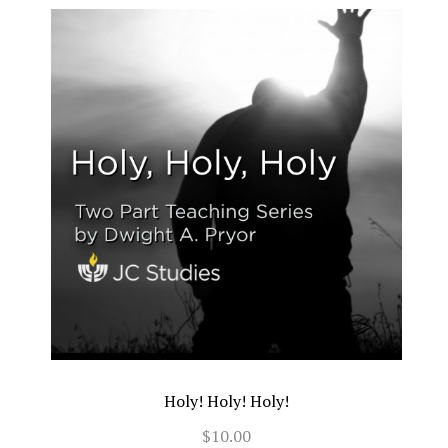
Holy! Holy! Holy!
$10.00