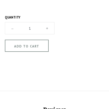
QUANTITY
–
+