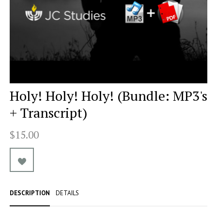
Holy! Holy! Holy! (Bundle: MP3's
+ Transcript)
$15.00
DESCRIPTION
DETAILS