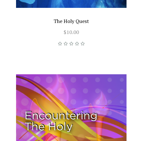
The Holy Quest
$10.00