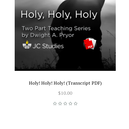
Holy! Holy! Holy! (Transcript PDF)
$10.00