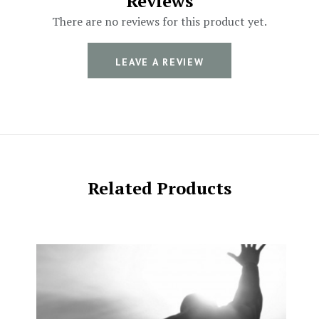
Reviews
There are no reviews for this product yet.
LEAVE A REVIEW
Related Products