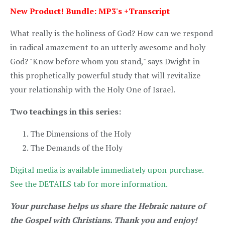
New Product! Bundle: MP3's +Transcript
What really is the holiness of God? How can we respond
in radical amazement to an utterly awesome and holy
God? "Know before whom you stand," says Dwight in
this prophetically powerful study that will revitalize
your relationship with the Holy One of Israel.
Two teachings in this series:
The Dimensions of the Holy
The Demands of the Holy
Digital media is available immediately upon purchase.
See the DETAILS tab for more information.
Your purchase helps us share the Hebraic nature of
the Gospel with Christians. Thank you and enjoy!