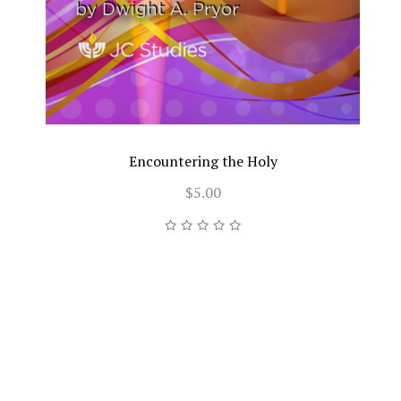
Encountering the Holy
$5.00