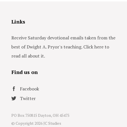
Links
Receive Saturday devotional emails taken from the
best of Dwight A. Pryor's teaching. Click here to
read all about it.
Find us on
Facebook
Twitter
PO Box 750815 Dayton, OH 45475
© Copyright
2026 JC Studies