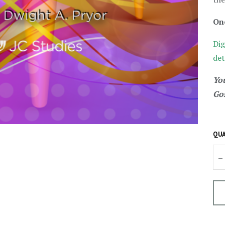
On
Dig
det
You
Gos
QUA
–