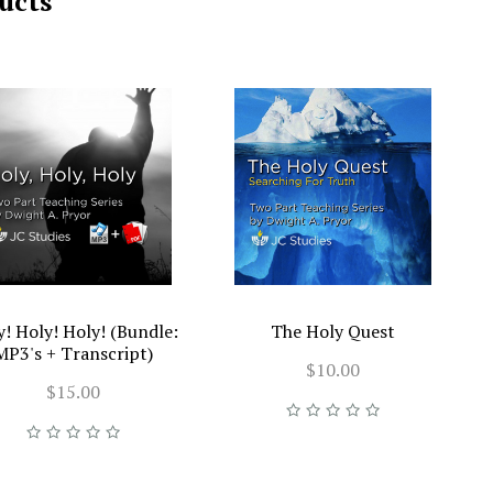
ucts
y! Holy! Holy! (Bundle:
The Holy Quest
MP3's + Transcript)
$10.00
$15.00