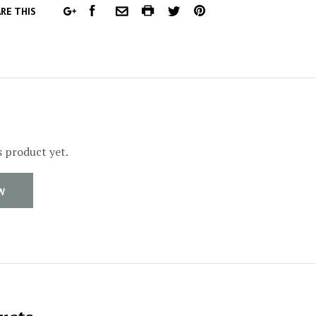
FACEBOOK
COMMON.PRINT
PINTEREST
RE THIS
GOOGLE
COMMON.EMAIL
TWITTER
PLUS
s product yet.
W