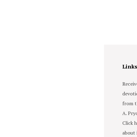
Link
Receiv
devoti
from t
A. Pry
Click h
about i