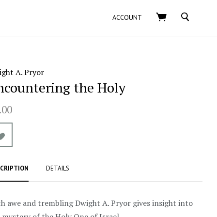
SEARCH
ACCOUNT
ght A. Pryor
ncountering the Holy
.00
CRIPTION
DETAILS
h awe and trembling Dwight A. Pryor gives insight into
 mystery of the Holy One of Israel.