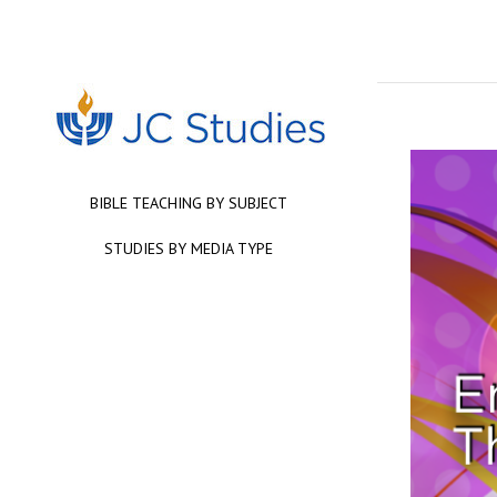
BIBLE TEACHING BY SUBJECT
STUDIES BY MEDIA TYPE