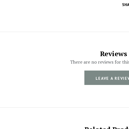
SHA
Reviews
There are no reviews for thi
LEAVE A REVIE