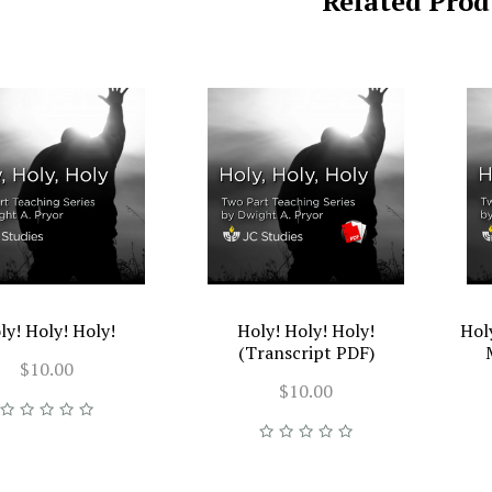
Related Prod
ly! Holy! Holy!
Holy! Holy! Holy!
Hol
(Transcript PDF)
$10.00
$10.00