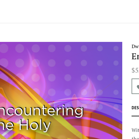
Dwi
E
$5
DES
Wit
the