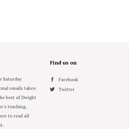
s
Find us on
e Saturday
Facebook
onal emails taken
Twitter
he best of Dwight
or's teaching.
ere to read all
t.