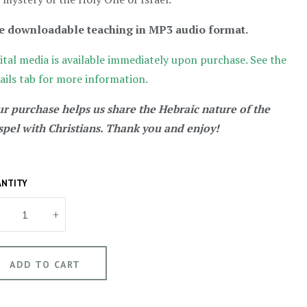
e downloadable teaching in MP3 audio format.
ital media is available immediately upon purchase. See the
ails tab for more information.
r purchase helps us share the Hebraic nature of the
pel with Christians. Thank you and enjoy!
NTITY
+