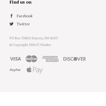
Find us on
Facebook
Twitter
PO Box 750815 Dayton, OH 45475
© Copyright
2026 JC Studies