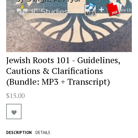
Jewish Roots 101 - Guidelines,
Cautions & Clarifications
(Bundle: MP3 + Transcript)
$15.00
DESCRIPTION
DETAILS