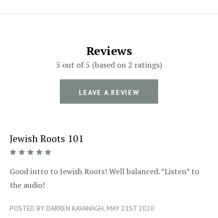
Reviews
5 out of 5 (based on 2 ratings)
LEAVE A REVIEW
Jewish Roots 101
5/5
Good intro to Jewish Roots! Well balanced. *Listen* to
the audio!
POSTED BY DARREN KAVANAGH, MAY 21ST 2020