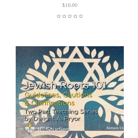
$10.00