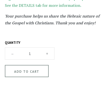
See the DETAILS tab for more information.
Your purchase helps us share the Hebraic nature of
the Gospel with Christians. Thank you and enjoy!
QUANTITY
–
+