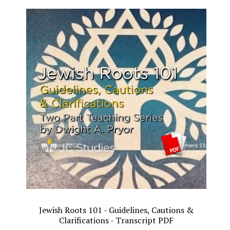
Jewish Roots 101 - Guidelines, Cautions &
Clarifications - Transcript PDF