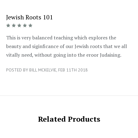
Jewish Roots 101
5/5
This is very balanced teaching which explores the
beauty and siginficance of our Jewish roots that we all
vitally need, without going into the eroor Judaising.
POSTED BY BILL MCKELVIE, FEB 11TH 2018
Related Products