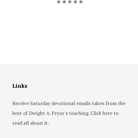
Links
Receive Saturday devotional emails taken from the
best of Dwight A. Pryor's teaching. Click here to
read all about it.