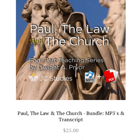
Paul, The Law & The Church - Bundle: MP3's &
Transcript
$25.00