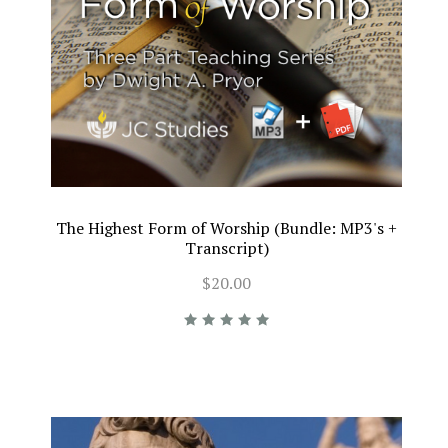
The Highest Form of Worship (Bundle: MP3's +
Transcript)
$20.00