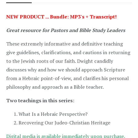
NEW PRODUCT ... Bundle: MP3's + Transcript!
Great resource for Pastors and Bible Study Leaders
These extremely informative and definitive teaching
give guidelines, clarifications, and cautions in returning
to the Jewish roots of our faith. Dwight candidly
discusses why and how we should approach Scripture
from a Hebraic point-of-view, and clarifies his personal
philosophy and approach as a Bible teacher.
Two teachings in this series:
What Is a Hebraic Perspective?
Recovering Our Judeo-Christian Heritage
Digital media is available immediately upon purchase.