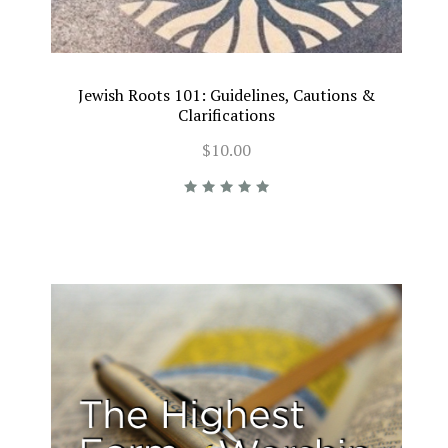
Jewish Roots 101: Guidelines, Cautions &
Clarifications
$10.00