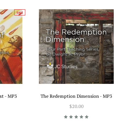
SALE
st - MP3
The Redemption Dimension - MP3
$20.00