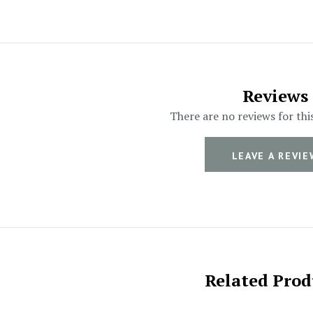
Reviews
There are no reviews for thi
LEAVE A REVIE
Related Prod