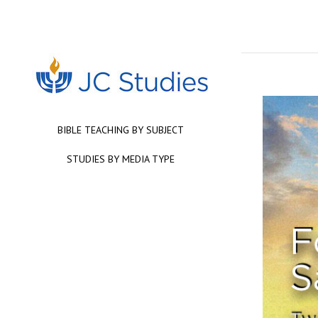
BIBLE TEACHING BY SUBJECT
STUDIES BY MEDIA TYPE