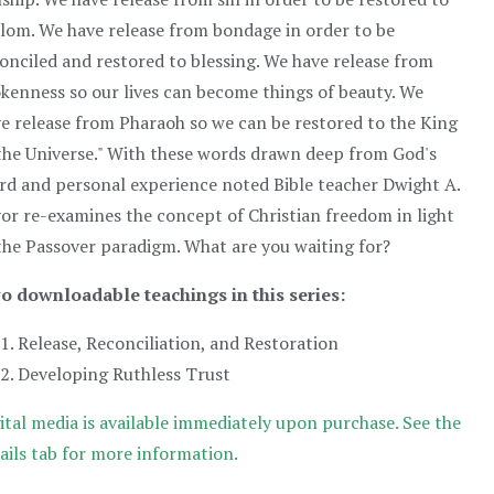
lom. We have release from bondage in order to be
onciled and restored to blessing. We have release from
kenness so our lives can become things of beauty. We
e release from Pharaoh so we can be restored to the King
the Universe." With these words drawn deep from God's
d and personal experience noted Bible teacher Dwight A.
or re-examines the concept of Christian freedom in light
the Passover paradigm. What are you waiting for?
o downloadable teachings in this series:
Release, Reconciliation, and Restoration
Developing Ruthless Trust
ital media is available immediately upon purchase. See the
ails tab for more information.