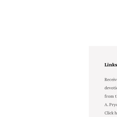
Link
Receiv
devoti
from t
A. Pry
Click h