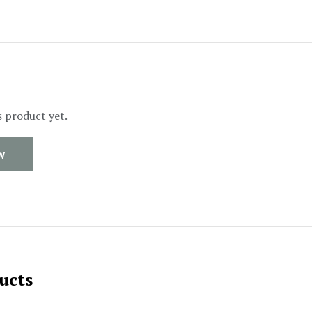
s product yet.
W
ucts