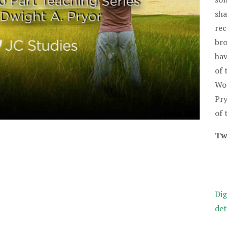
sha
rec
bro
hav
of 
Wor
Pry
of 
Tw
Dig
det