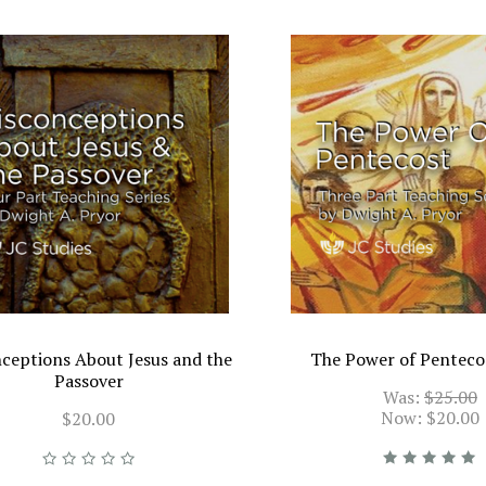
ceptions About Jesus and the
The Power of Penteco
Passover
Was:
$25.00
Now:
$20.00
$20.00