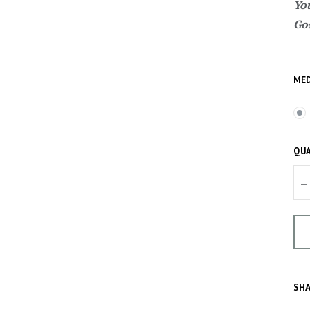
You
Gos
MED
QUA
–
SHA