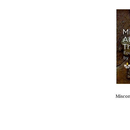
Miscon