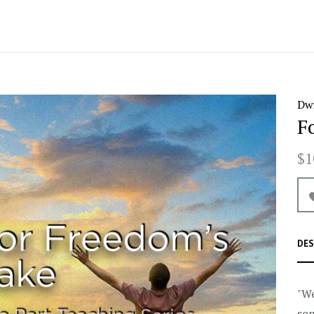
Dwi
F
$1
DES
"We
son