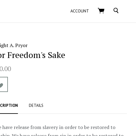
SEARCH
ACCOUNT
ght A. Pryor
or Freedom's Sake
0.00
CRIPTION
DETAILS
 have release from slavery in order to be restored to
ship. We have release from sin in order to be restored to