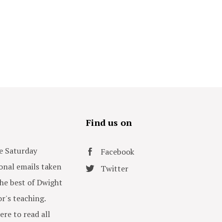
s
Find us on
e Saturday
Facebook
onal emails taken
Twitter
he best of Dwight
or's teaching.
ere to read all