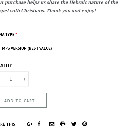
r purchase helps us share the Hebraic nature of the
pel with Christians. Thank you and enjoy!
IA TYPE
*
MP3 VERSION (BEST VALUE)
NTITY
+
FACEBOOK
COMMON.PRINT
PINTEREST
RE THIS
GOOGLE
COMMON.EMAIL
TWITTER
PLUS