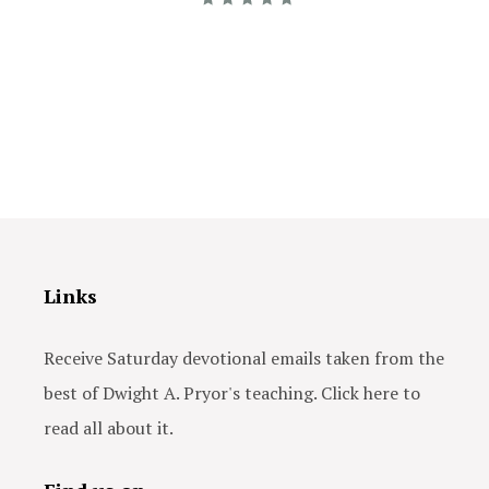
Links
Receive Saturday devotional emails taken from the
best of Dwight A. Pryor's teaching. Click here to
read all about it.