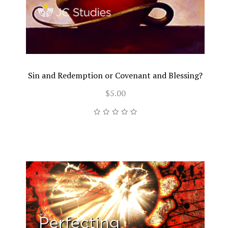
Sin and Redemption or Covenant and Blessing?
$5.00