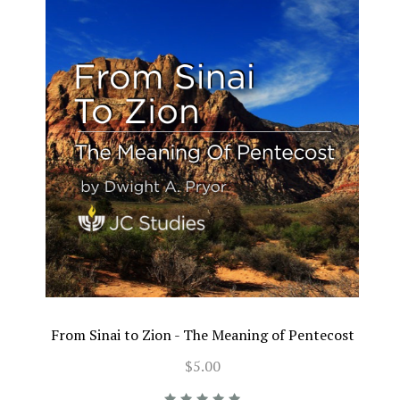
From Sinai to Zion - The Meaning of Pentecost
$5.00