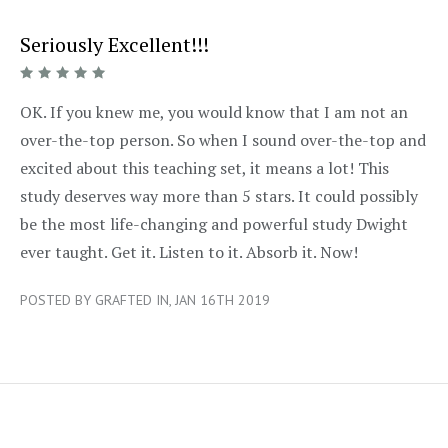
Seriously Excellent!!!
5/5
OK. If you knew me, you would know that I am not an
over-the-top person. So when I sound over-the-top and
excited about this teaching set, it means a lot! This
study deserves way more than 5 stars. It could possibly
be the most life-changing and powerful study Dwight
ever taught. Get it. Listen to it. Absorb it. Now!
POSTED BY GRAFTED IN, JAN 16TH 2019