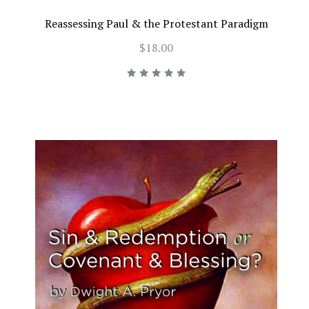
Reassessing Paul & the Protestant Paradigm
$18.00