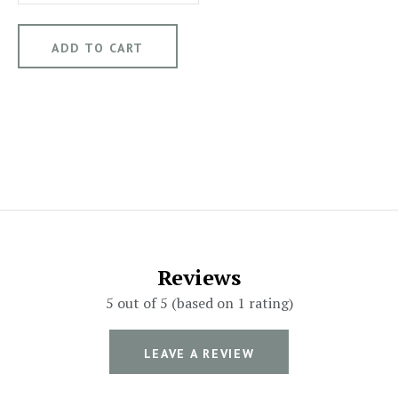
Reviews
5 out of 5 (based on 1 rating)
LEAVE A REVIEW