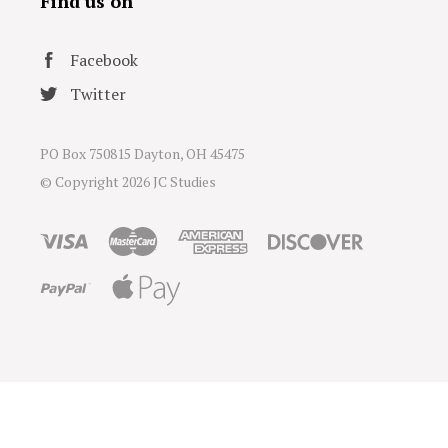
Find us on
Facebook
Twitter
PO Box 750815 Dayton, OH 45475
© Copyright
2026 JC Studies