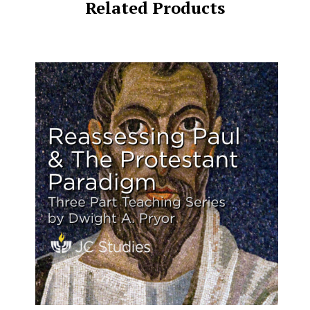
Related Products