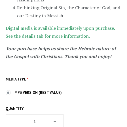
Rethinking Original Sin, the Character of God, and
our Destiny in Messiah
Digital media is available immediately upon purchase.
See the details tab for more information.
Your purchase helps us share the Hebraic nature of
the Gospel with Christians. Thank you and enjoy!
MEDIA TYPE
*
MP3 VERSION (BEST VALUE)
QUANTITY
–
+