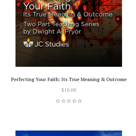
Perfecting Your Faith: Its True Meaning & Outcome
$10.00