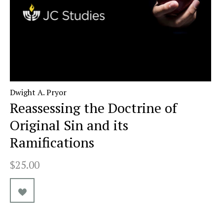
Dwight A. Pryor
Reassessing the Doctrine of
Original Sin and its
Ramifications
$25.00