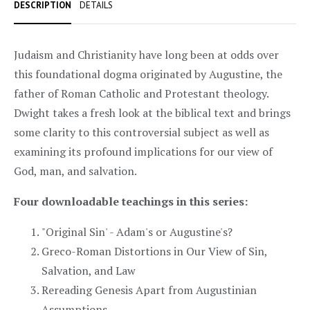
DESCRIPTION
DETAILS
Judaism and Christianity have long been at odds over
this foundational dogma originated by Augustine, the
father of Roman Catholic and Protestant theology.
Dwight takes a fresh look at the biblical text and brings
some clarity to this controversial subject as well as
examining its profound implications for our view of
God, man, and salvation.
Four downloadable teachings in this series:
"Original Sin' - Adam's or Augustine's?
Greco-Roman Distortions in Our View of Sin,
Salvation, and Law
Rereading Genesis Apart from Augustinian
Assumptions