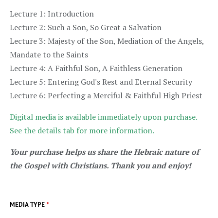
Lecture 1: Introduction
Lecture 2: Such a Son, So Great a Salvation
Lecture 3: Majesty of the Son, Mediation of the Angels,
Mandate to the Saints
Lecture 4: A Faithful Son, A Faithless Generation
Lecture 5: Entering God's Rest and Eternal Security
Lecture 6: Perfecting a Merciful & Faithful High Priest
Digital media is available immediately upon purchase.
See the details tab for more information.
Your purchase helps us share the Hebraic nature of
the Gospel with Christians. Thank you and enjoy!
MEDIA TYPE
*