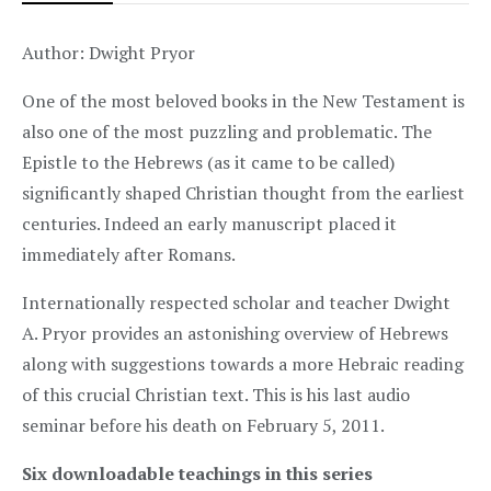
Author: Dwight Pryor
One of the most beloved books in the New Testament is
also one of the most puzzling and problematic. The
Epistle to the Hebrews (as it came to be called)
significantly shaped Christian thought from the earliest
centuries. Indeed an early manuscript placed it
immediately after Romans.
Internationally respected scholar and teacher Dwight
A. Pryor provides an astonishing overview of Hebrews
along with suggestions towards a more Hebraic reading
of this crucial Christian text. This is his last audio
seminar before his death on February 5, 2011.
Six downloadable teachings in this series