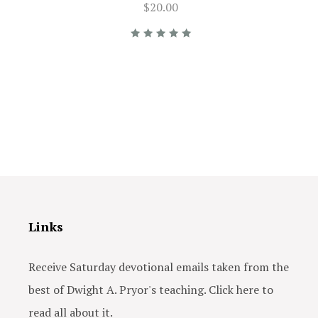
$20.00
Links
Receive Saturday devotional emails taken from the
best of Dwight A. Pryor's teaching. Click here to
read all about it.