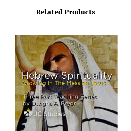
Related Products