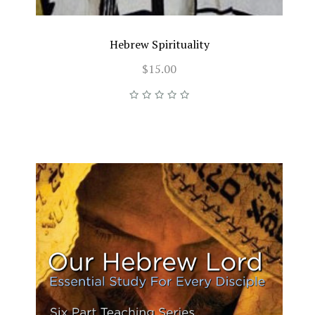
Hebrew Spirituality
$15.00