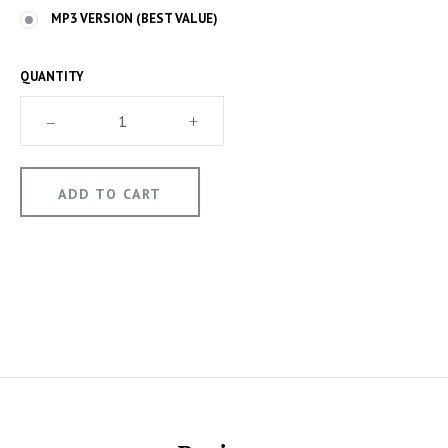
MP3 VERSION (BEST VALUE)
QUANTITY
–
+