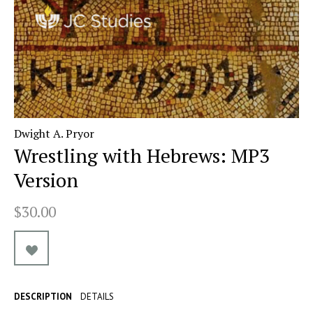
Dwight A. Pryor
Wrestling with Hebrews: MP3
Version
$30.00
DESCRIPTION
DETAILS