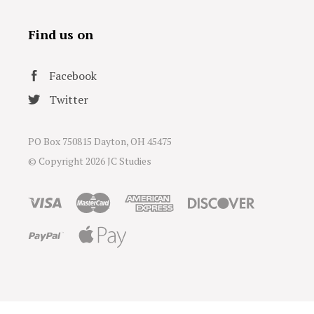
Find us on
Facebook
Twitter
PO Box 750815 Dayton, OH 45475
© Copyright
2026 JC Studies