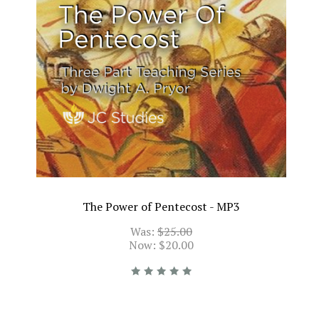
The Power of Pentecost - MP3
Was:
$25.00
Now:
$20.00