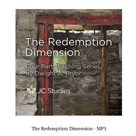
The Redemption Dimension - MP3