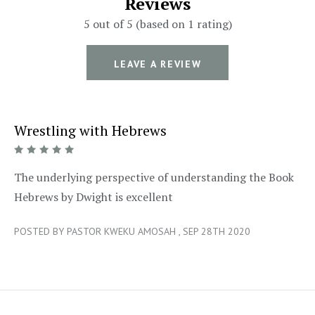
Reviews
5 out of 5 (based on 1 rating)
LEAVE A REVIEW
Wrestling with Hebrews
5/5
The underlying perspective of understanding the Book
Hebrews by Dwight is excellent
POSTED BY PASTOR KWEKU AMOSAH , SEP 28TH 2020