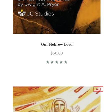
Our Hebrew Lord
$30.00
SALE