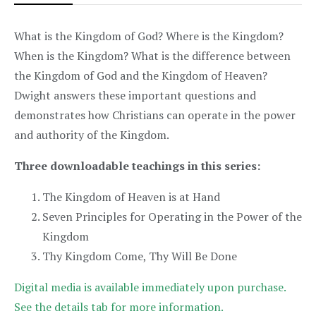
What is the Kingdom of God? Where is the Kingdom?
When is the Kingdom? What is the difference between
the Kingdom of God and the Kingdom of Heaven?
Dwight answers these important questions and
demonstrates how Christians can operate in the power
and authority of the Kingdom.
Three downloadable teachings in this series:
The Kingdom of Heaven is at Hand
Seven Principles for Operating in the Power of the
Kingdom
Thy Kingdom Come, Thy Will Be Done
Digital media is available immediately upon purchase.
See the details tab for more information.