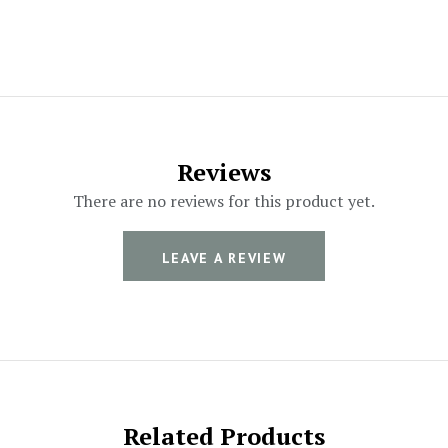
Reviews
There are no reviews for this product yet.
LEAVE A REVIEW
Related Products