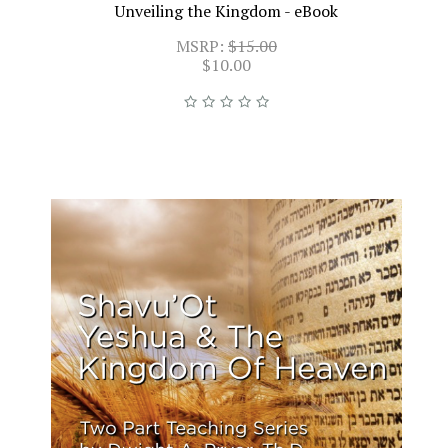
Unveiling the Kingdom - eBook
MSRP:
$15.00
$10.00