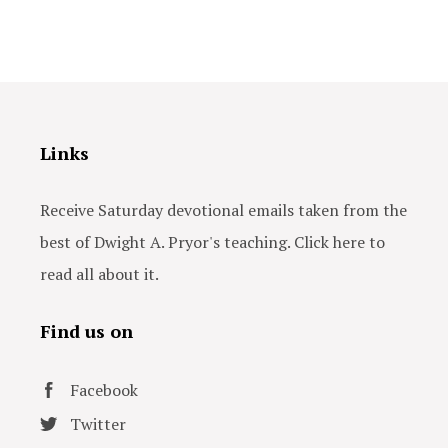
Links
Receive Saturday devotional emails taken from the
best of Dwight A. Pryor's teaching. Click here to
read all about it.
Find us on
Facebook
Twitter