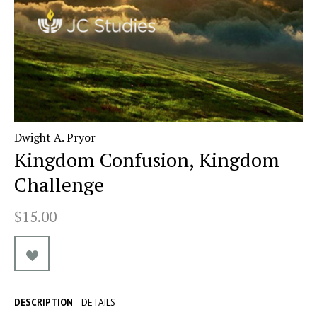
Dwight A. Pryor
Kingdom Confusion, Kingdom
Challenge
$15.00
DESCRIPTION
DETAILS