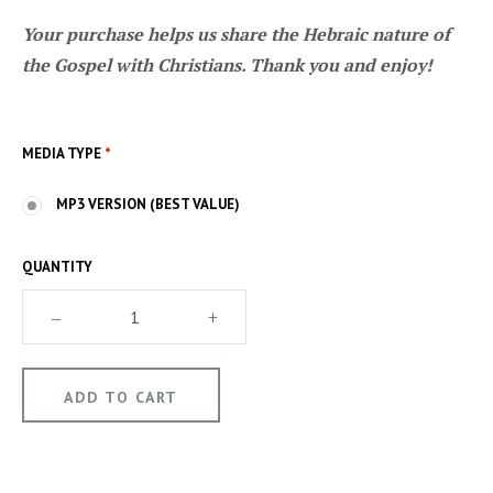
Your purchase helps us share the Hebraic nature of
the Gospel with Christians. Thank you and enjoy!
MEDIA TYPE
*
MP3 VERSION (BEST VALUE)
QUANTITY
–
+