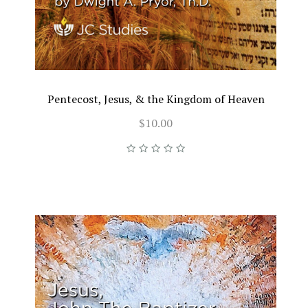
Pentecost, Jesus, & the Kingdom of Heaven
$10.00