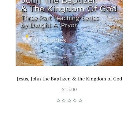
Jesus, John the Baptizer, & the Kingdom of God
$15.00