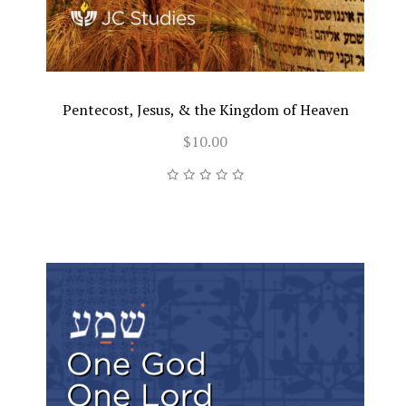
Pentecost, Jesus, & the Kingdom of Heaven
$10.00