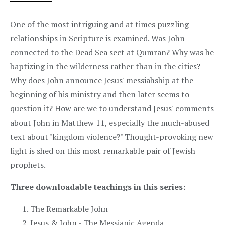
One of the most intriguing and at times puzzling
relationships in Scripture is examined. Was John
connected to the Dead Sea sect at Qumran? Why was he
baptizing in the wilderness rather than in the cities?
Why does John announce Jesus' messiahship at the
beginning of his ministry and then later seems to
question it? How are we to understand Jesus' comments
about John in Matthew 11, especially the much-abused
text about "kingdom violence?" Thought-provoking new
light is shed on this most remarkable pair of Jewish
prophets.
Three downloadable teachings in this series:
The Remarkable John
Jesus & John - The Messianic Agenda