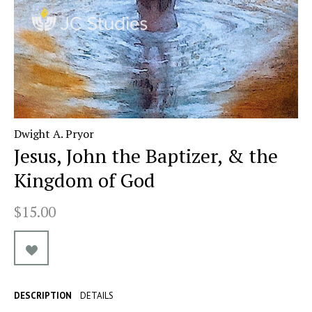
Dwight A. Pryor
Jesus, John the Baptizer, & the
Kingdom of God
$15.00
DESCRIPTION
DETAILS