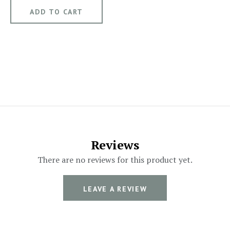
Reviews
There are no reviews for this product yet.
LEAVE A REVIEW