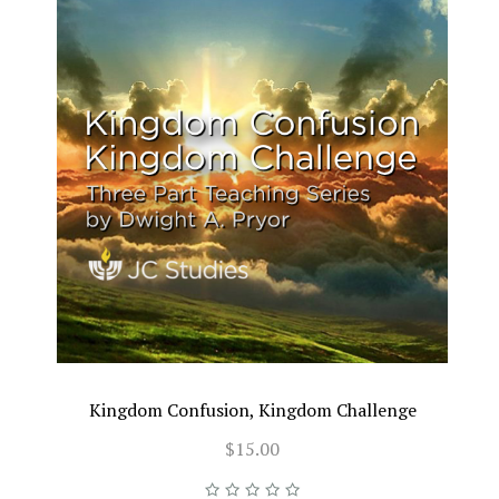
Kingdom Confusion, Kingdom Challenge
$15.00