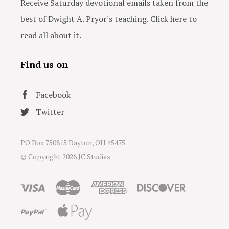
Receive Saturday devotional emails taken from the
best of Dwight A. Pryor's teaching. Click here to
read all about it.
Find us on
Facebook
Twitter
PO Box 750815 Dayton, OH 45475
© Copyright
2026 JC Studies