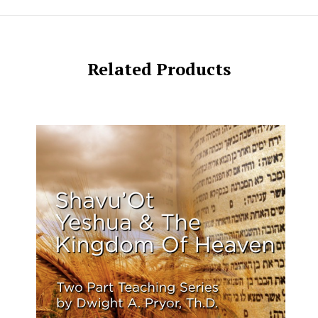
Related Products