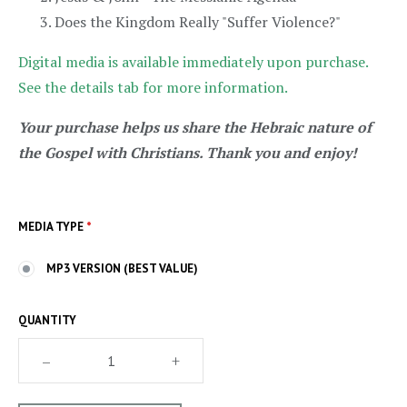
Does the Kingdom Really "Suffer Violence?"
Digital media is available immediately upon purchase.
See the details tab for more information.
Your purchase helps us share the Hebraic nature of
the Gospel with Christians. Thank you and enjoy!
MEDIA TYPE
*
MP3 VERSION (BEST VALUE)
QUANTITY
–
+