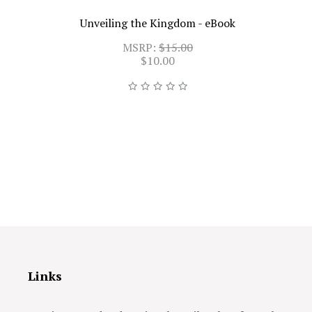
Unveiling the Kingdom - eBook
MSRP:
$15.00
$10.00
Links