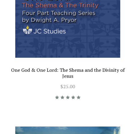
One God & One Lord: The Shema and the Divinity of
Jesus
$25.00