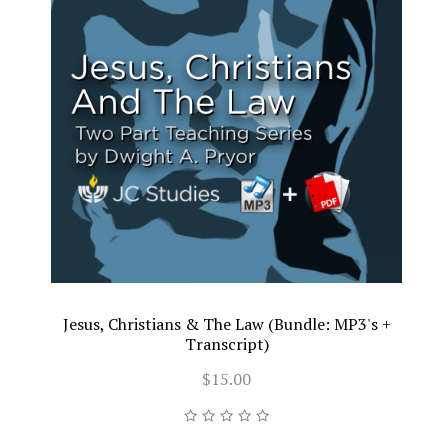
Jesus, Christians & The Law (Bundle: MP3's +
Transcript)
$15.00