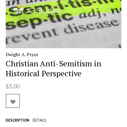
Dwight A. Pryor
Christian Anti-Semitism in
Historical Perspective
$5.00
DESCRIPTION
DETAILS