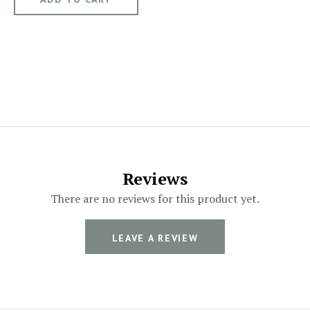
Reviews
There are no reviews for this product yet.
LEAVE A REVIEW