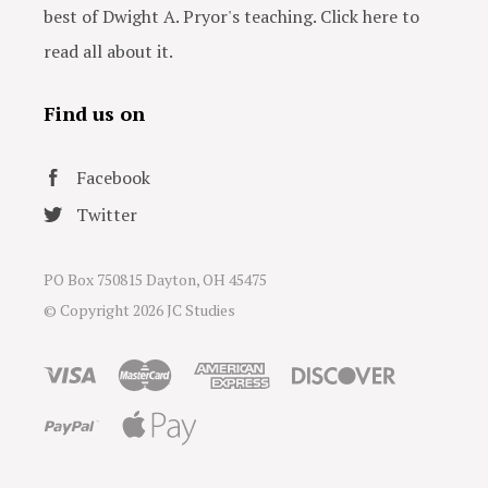
best of Dwight A. Pryor's teaching. Click here to
read all about it.
Find us on
Facebook
Twitter
PO Box 750815 Dayton, OH 45475
© Copyright
2026 JC Studies