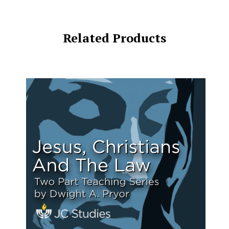
Related Products