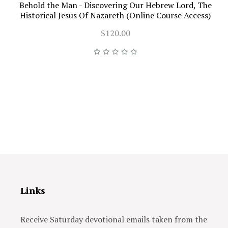
Behold the Man - Discovering Our Hebrew Lord, The
Historical Jesus Of Nazareth (Online Course Access)
$120.00
Links
Receive Saturday devotional emails taken from the