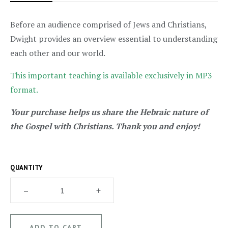
Before an audience comprised of Jews and Christians,
Dwight provides an overview essential to understanding
each other and our world.
This important teaching is available exclusively in MP3
format.
Your purchase helps us share the Hebraic nature of
the Gospel with Christians. Thank you and enjoy!
QUANTITY
–
+