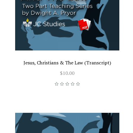
Jesus, Christians & The Law (Transcript)
$10.00