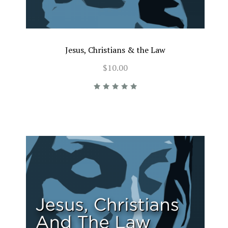
Jesus, Christians & the Law
$10.00