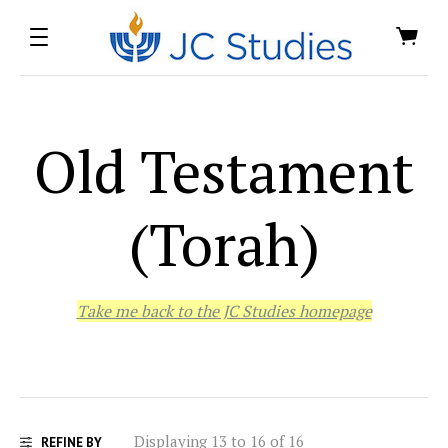
Old Testament
(Torah)
Take me back to the JC Studies homepage
Displaying 13 to 16 of 16
REFINE BY