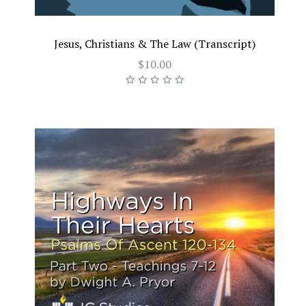
Jesus, Christians & The Law (Transcript)
$10.00