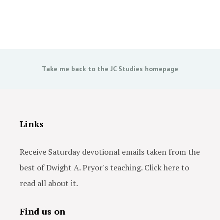
Take me back to the JC Studies homepage
Links
Receive Saturday devotional emails taken from the
best of Dwight A. Pryor's teaching. Click here to
read all about it.
Find us on