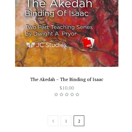
The Akedah – The Binding of Isaac
$10.00
PREV
1
2