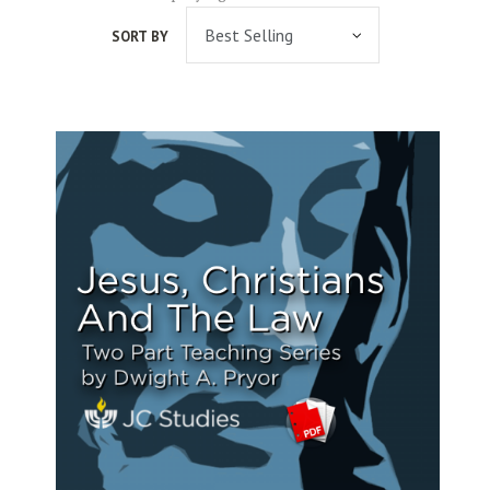
SORT BY