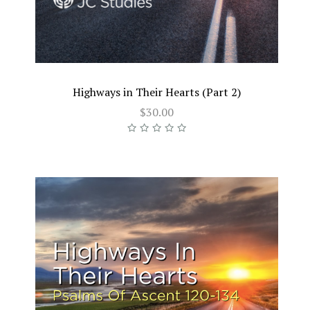
Highways in Their Hearts (Part 2)
$30.00