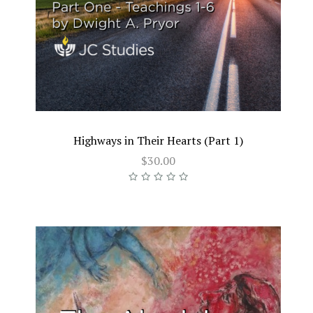
Highways in Their Hearts (Part 1)
$30.00