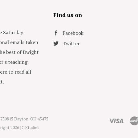
s
Find us on
e Saturday
Facebook
onal emails taken
Twitter
he best of Dwight
or's teaching.
ere to read all
t.
750815 Dayton, OH 45475
right
2026 JC Studies