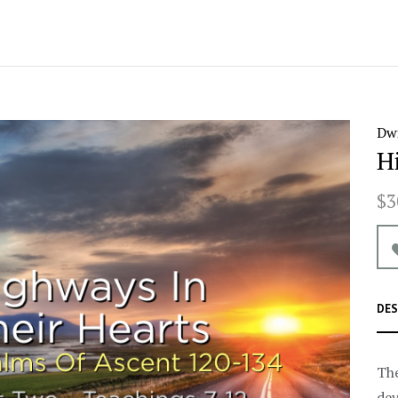
Dwi
H
$3
DES
The
dev