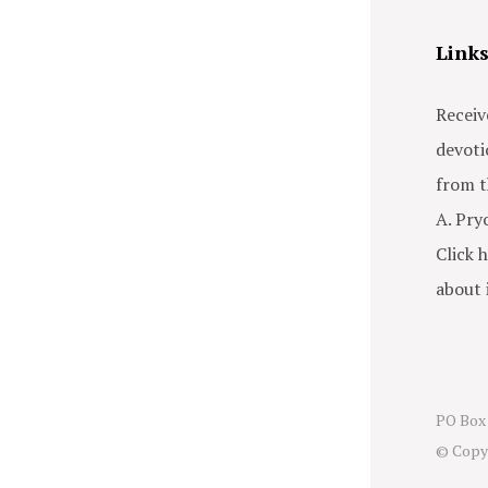
Link
Receiv
devoti
from t
A. Pry
Click h
about i
PO Box 
© Copy