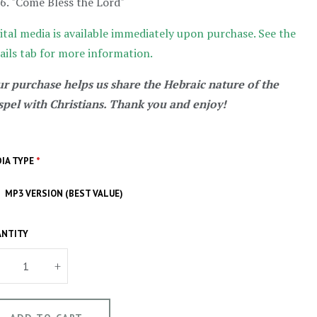
"Come Bless the Lord"
ital media is available immediately upon purchase. See the
ails tab for more information.
r purchase helps us share the Hebraic nature of the
pel with Christians. Thank you and enjoy!
IA TYPE
*
MP3 VERSION (BEST VALUE)
NTITY
+