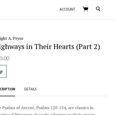
SEARCH
ACCOUNT
ght A. Pryor
ighways in Their Hearts (Part 2)
0.00
CRIPTION
DETAILS
 Psalms of Ascent, Psalms 120-134, are classics in
otional literature. Sung by pilgrims on their ascent