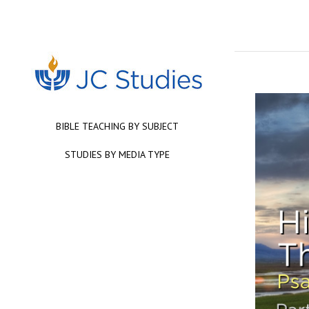
BIBLE TEACHING BY SUBJECT
STUDIES BY MEDIA TYPE