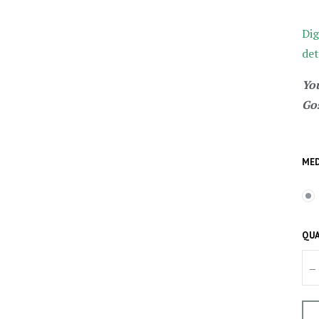
Dig
det
You
Gos
MED
QUA
–