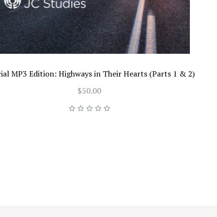
ial MP3 Edition: Highways in Their Hearts (Parts 1 & 2)
$50.00