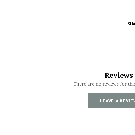
SHA
Reviews
There are no reviews for thi
LEAVE A REVIE