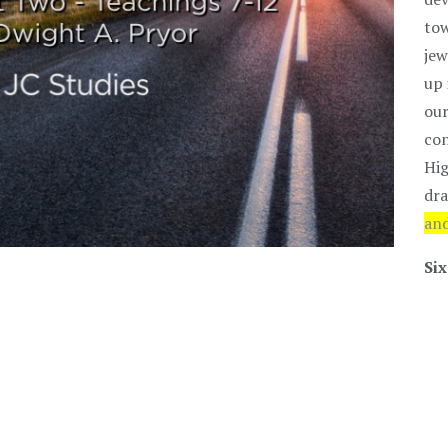
tow
jew
up 
our
con
Hig
dra
and
Six