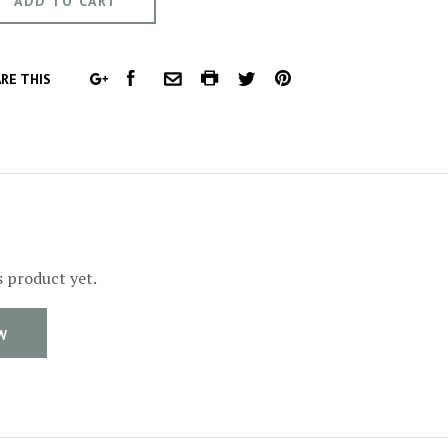
FACEBOOK
COMMON.PRINT
PINTEREST
RE THIS
GOOGLE
COMMON.EMAIL
TWITTER
PLUS
s product yet.
W