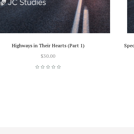
Highways in Their Hearts (Part 1)
Spec
$30.00