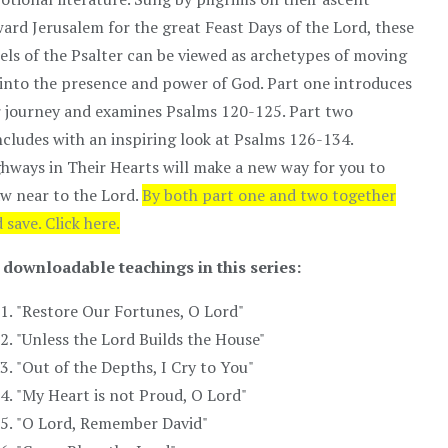
ard Jerusalem for the great Feast Days of the Lord, these
els of the Psalter can be viewed as archetypes of moving
into the presence and power of God. Part one introduces
 journey and examines Psalms 120-125. Part two
cludes with an inspiring look at Psalms 126-134.
hways in Their Hearts will make a new way for you to
w near to the Lord.
By both part one and two together
 save. Click here.
 downloadable teachings in this series:
"Restore Our Fortunes, O Lord"
"Unless the Lord Builds the House"
"Out of the Depths, I Cry to You"
"My Heart is not Proud, O Lord"
"O Lord, Remember David"