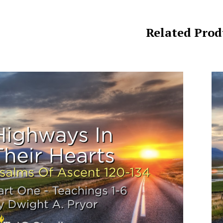
Related Prod