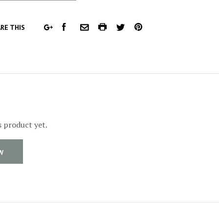
FACEBOOK
COMMON.PRINT
PINTEREST
RE THIS
GOOGLE
COMMON.EMAIL
TWITTER
PLUS
s product yet.
W