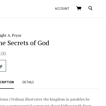
SEARCH
ACCOUNT
ght A. Pryor
he Secrets of God
.00
CRIPTION
DETAILS
Jesus (Yeshua) illustrates the kingdom in parables he
es a controversial comment about hiding truth from