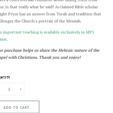
e. Is that really what he said? Acclaimed Bible scholar
ght Pryor has an answer from Torah and tradition that
llenges the Church's portrait of the Messiah.
s important teaching is available exclusively in MP3
mat.
r purchase helps us share the Hebraic nature of the
pel with Christians. Thank you and enjoy!
NTITY
+