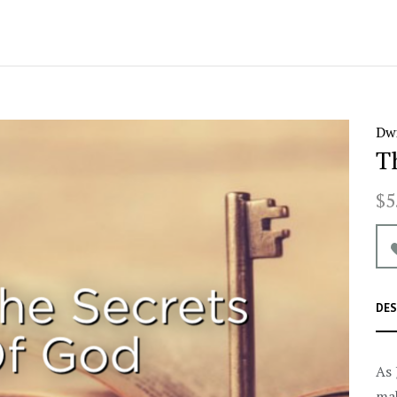
Dwi
T
$5
DES
As 
mak