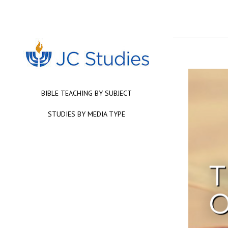
BIBLE TEACHING BY SUBJECT
STUDIES BY MEDIA TYPE