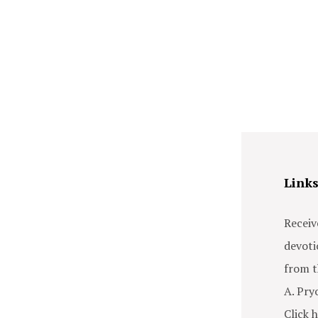
Link
Receiv
devoti
from t
A. Pry
Click h