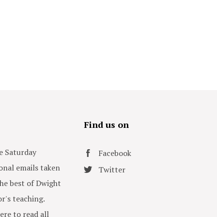
s
Find us on
e Saturday
Facebook
onal emails taken
Twitter
he best of Dwight
or's teaching.
ere to read all