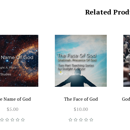
Related Prod
e Name of God
The Face of God
God
$5.00
$10.00