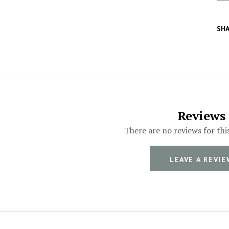
SHA
Reviews
There are no reviews for thi
LEAVE A REVIE