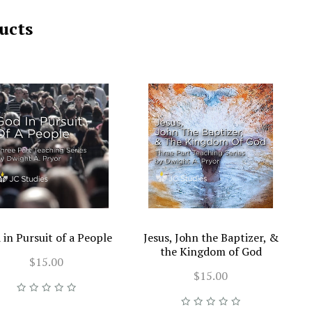
ucts
 in Pursuit of a People
Jesus, John the Baptizer, &
the Kingdom of God
$15.00
$15.00