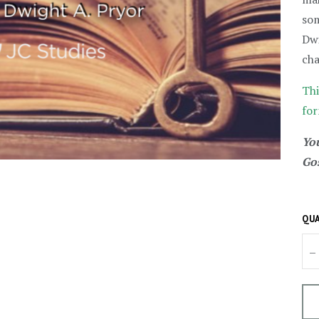
som
Dwi
cha
Thi
for
You
Gos
QUA
–