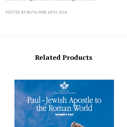
POSTED BY RUTH, MAR 14TH 2016
Related Products