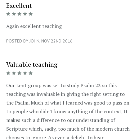
Excellent
5/5
Again excellent teaching
POSTED BY JOHN, NOV 22ND 2016
Valuable teaching
5/5
Our Lent group was set to study Psalm 23 so this
teaching was invaluable in giving the right setting to
the Psalm. Much of what I learned was good to pass on
to people who didn't know anything of the context, It
makes such a difference to our understanding of
Scripture which, sadly, too much of the modern church
chooses to ignore. As ever, a delight to hear.