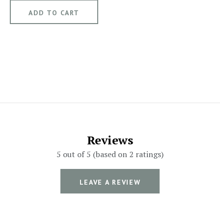
Reviews
5 out of 5 (based on 2 ratings)
LEAVE A REVIEW