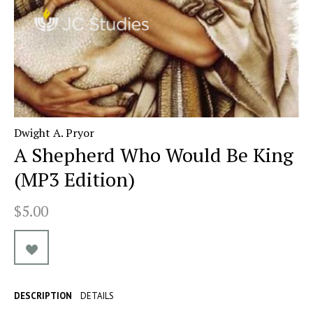
Dwight A. Pryor
A Shepherd Who Would Be King
(MP3 Edition)
$5.00
DESCRIPTION
DETAILS