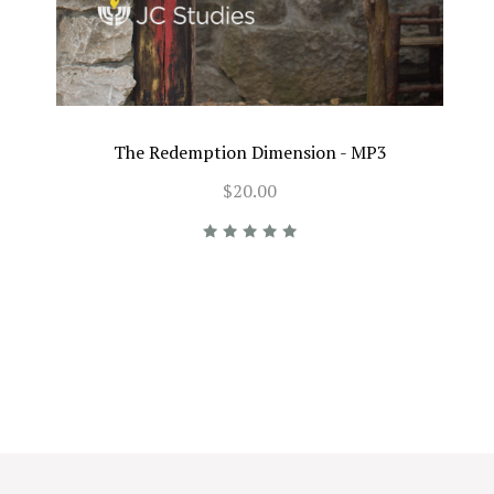
The Redemption Dimension - MP3
$20.00