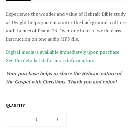
Experience the wonder and value of Hebraic Bible study
as Dwight helps you encounter the background, culture
and themes of Psalm 23. Over one hour of world class
instruction on one audio MP3 file.
Digital media is available immediately upon purchase.
See the details tab for more information.
Your purchase helps us share the Hebraic nature of
the Gospel with Christians. Thank you and enjoy!
QUANTITY
–
+