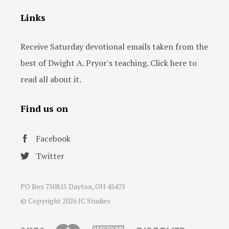
Links
Receive Saturday devotional emails taken from the
best of Dwight A. Pryor's teaching. Click here to
read all about it.
Find us on
Facebook
Twitter
PO Box 750815 Dayton, OH 45475
© Copyright
2026 JC Studies