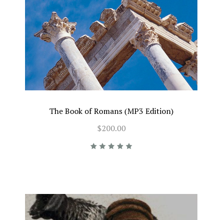
The Book of Romans (MP3 Edition)
$200.00