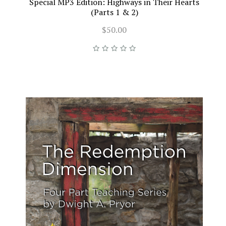
Special MP3 Edition: Highways in Their Hearts
(Parts 1 & 2)
$50.00