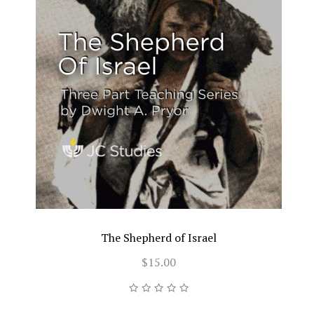
The Shepherd of Israel
$15.00