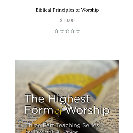
Biblical Principles of Worship
$10.00