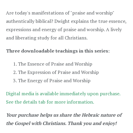
Are today's manifestations of "praise and worship"
authentically biblical? Dwight explains the true essence,
expressions and energy of praise and worship. A lively
and liberating study for all Christians.
Three downloadable teachings in this series:
The Essence of Praise and Worship
The Expression of Praise and Worship
The Energy of Praise and Worship
Digital media is available immediately upon purchase.
See the details tab for more information.
Your purchase helps us share the Hebraic nature of
the Gospel with Christians. Thank you and enjoy!