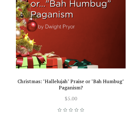
Christmas: "Hallelujah" Praise or "Bah Humbug"
Paganism?
$5.00