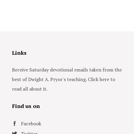
Links
Receive Saturday devotional emails taken from the
best of Dwight A. Pryor's teaching. Click here to
read all about it.
Find us on
Facebook
Twitter