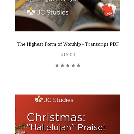
The Highest Form of Worship - Transcript PDF
$15.00