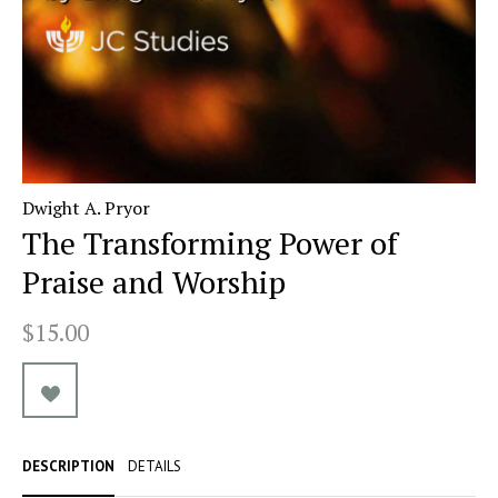
Dwight A. Pryor
The Transforming Power of
Praise and Worship
$15.00
DESCRIPTION
DETAILS