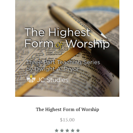
The Highest Form of Worship
$15.00