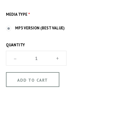
MEDIA TYPE
*
MP3 VERSION (BEST VALUE)
QUANTITY
–
+