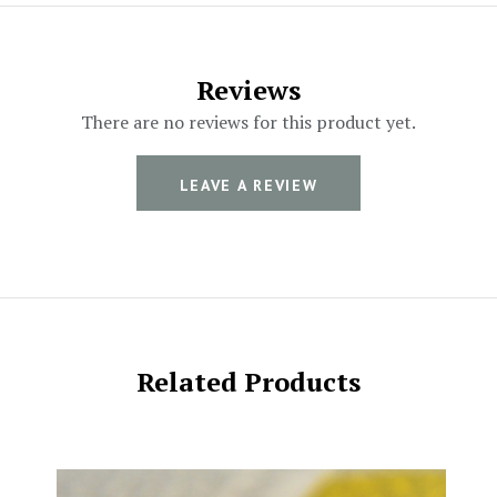
Reviews
There are no reviews for this product yet.
LEAVE A REVIEW
Related Products