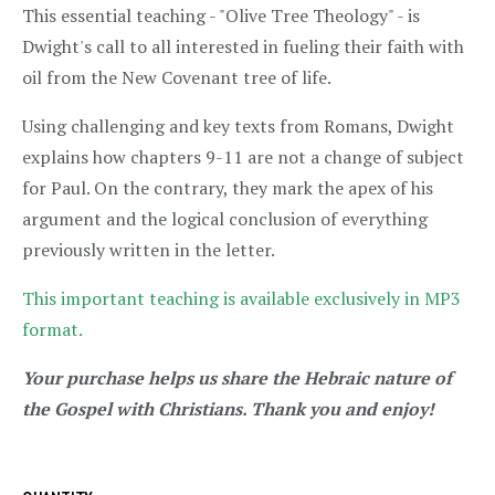
This essential teaching - "Olive Tree Theology" - is
Dwight's call to all interested in fueling their faith with
oil from the New Covenant tree of life.
Using challenging and key texts from Romans, Dwight
explains how chapters 9-11 are not a change of subject
for Paul. On the contrary, they mark the apex of his
argument and the logical conclusion of everything
previously written in the letter.
This important teaching is available exclusively in MP3
format.
Your purchase helps us share the Hebraic nature of
the Gospel with Christians. Thank you and enjoy!