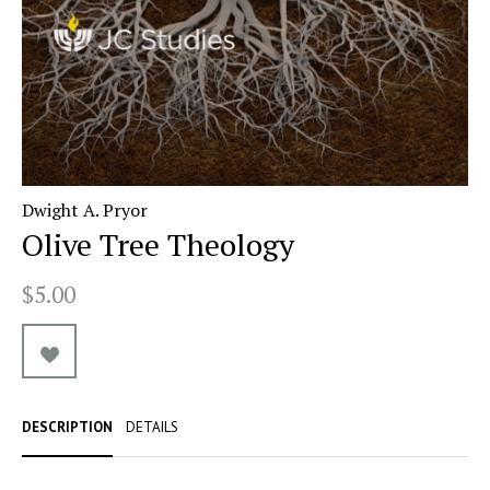
Dwight A. Pryor
Olive Tree Theology
$5.00
DESCRIPTION
DETAILS