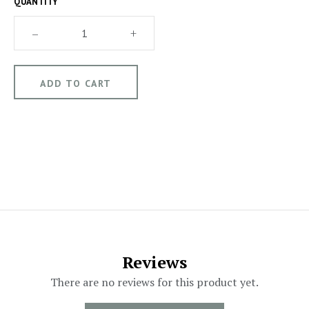
QUANTITY
–
+
Reviews
There are no reviews for this product yet.