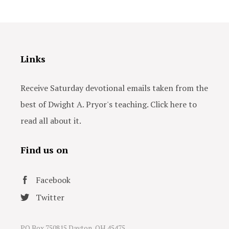
Links
Receive Saturday devotional emails taken from the
best of Dwight A. Pryor's teaching. Click here to
read all about it.
Find us on
Facebook
Twitter
PO Box 750815 Dayton, OH 45475