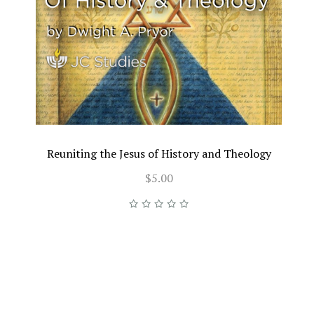
Reuniting the Jesus of History and Theology
$5.00