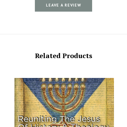
LEAVE A REVIEW
Related Products